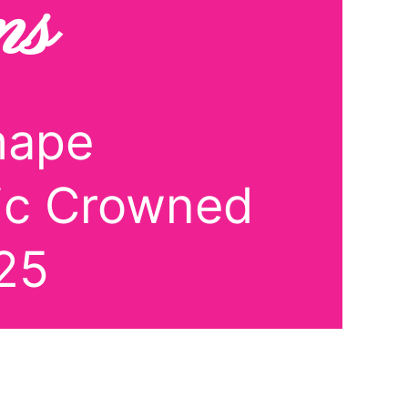
ns
mape
lic Crowned
25