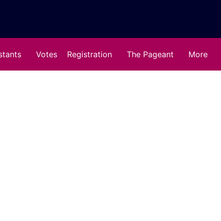
stants
Votes
Registration
The Pageant
More