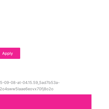
Apply