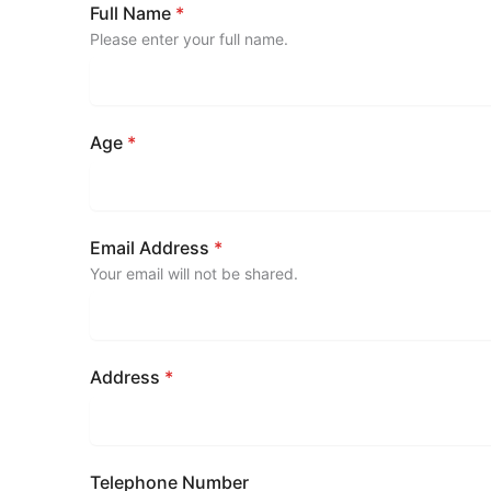
Full Name
*
Please enter your full name.
Age
*
Email Address
*
Your email will not be shared.
Address
*
Telephone Number