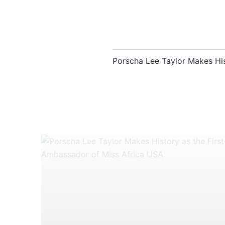
Porscha Lee Taylor Makes Hi