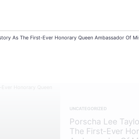
story As The First-Ever Honorary Queen Ambassador Of Mi
UNCATEGORIZED
Porscha Lee Taylo
The First-Ever Ho