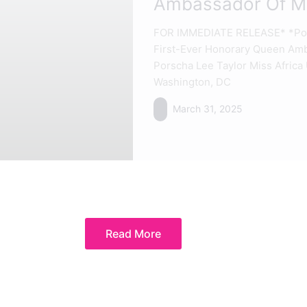
Ambassador Of Mi
FOR IMMEDIATE RELEASE* *Pors
First-Ever Honorary Queen Amb
Porscha Lee Taylor Miss Afri
Washington, DC
March 31, 2025
Read More