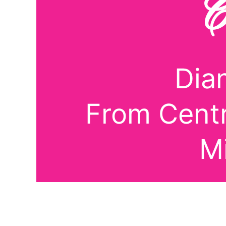
C
Dia
From Centr
M