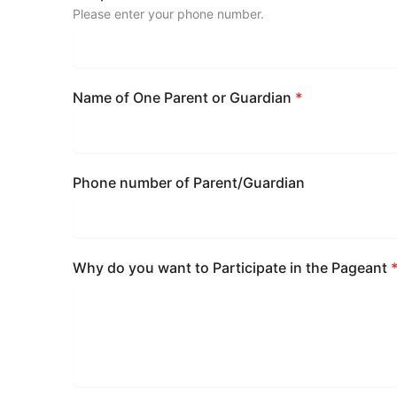
Please enter your phone number.
Name of One Parent or Guardian
*
Phone number of Parent/Guardian
Why do you want to Participate in the Pageant