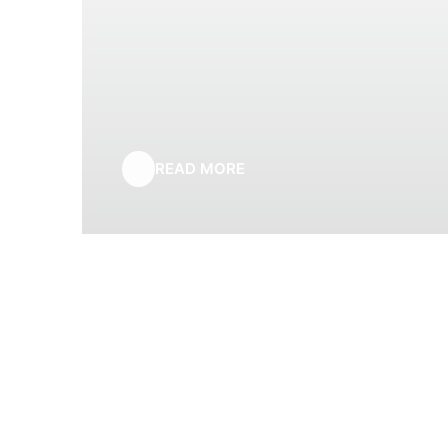
READ MORE