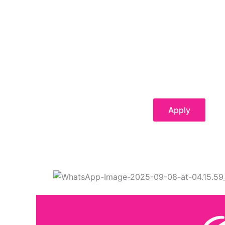
Apply