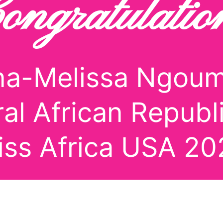
ongratulatio
na-Melissa Ngou
al African Repub
iss Africa USA 20