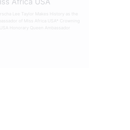
ss Africa USA
cha Lee Taylor Makes History as the
assador of Miss Africa USA* Crowning
ca USA Honorary Queen Ambassador
READ M