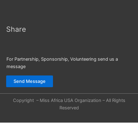
Share
For Partnership, Sponsorship, Volunteering send us a
message
Send Message
Copyright – Miss Africa USA Organization – All Rights
Reserved