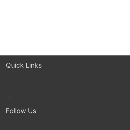
Quick Links
Menu
Follow Us