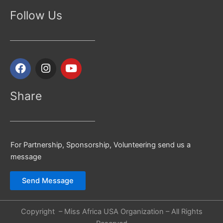
Follow Us
F
I
Y
a
n
o
c
s
u
e
t
t
Share
b
a
u
o
g
b
o
r
e
k
a
For Partnership, Sponsorship, Volunteering send us a
m
message
Send Message
Copyright – Miss Africa USA Organization – All Rights