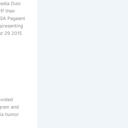
media Dulo
ff their
 USA Pageant
epresenting
st 29 2015
ovided
agram and
his humor