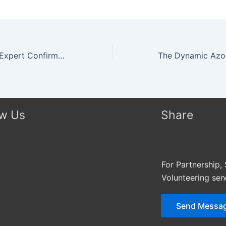
Top Technology Expert Confirms His Seat On The Panel of Highly Esteemed Judges of Miss Africa USA Pageant 2015
ow Us
Share
For Partnership,
Volunteering se
Send Messa