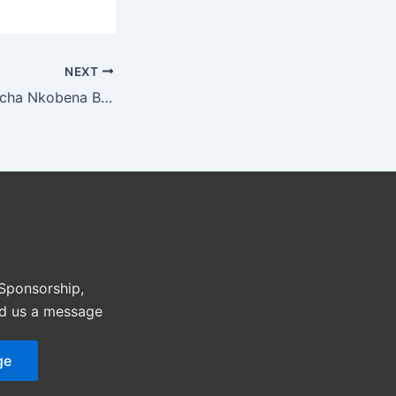
NEXT
The Dynamic Azocha Nkobena Brings Her Charm On Stage As Co-Host of Miss Africa USA Pageant
 Sponsorship,
nd us a message
ge