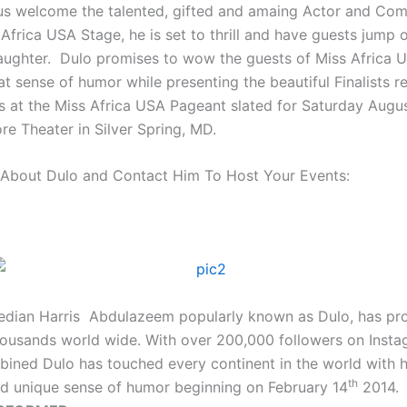
 us welcome the talented, gifted and amaing Actor and Co
Africa USA Stage, he is set to thrill and have guests jump o
laughter. Dulo promises to wow the guests of Miss Africa
at sense of humor while presenting the beautiful Finalists r
ns at the Miss Africa USA Pageant slated for Saturday Augu
ore Theater in Silver Spring, MD.
About Dulo and Contact Him To Host Your Events:
dian Harris Abdulazeem popularly known as Dulo, has pr
housands world wide. With over 200,000 followers on Inst
bined Dulo has touched every continent in the world with 
th
d unique sense of humor beginning on February 14
2014.