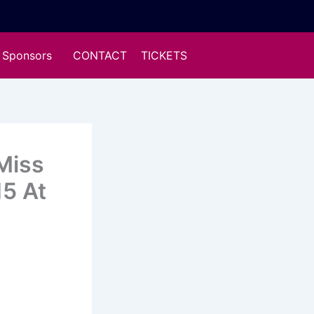
Sponsors
CONTACT
TICKETS
Miss
15 At