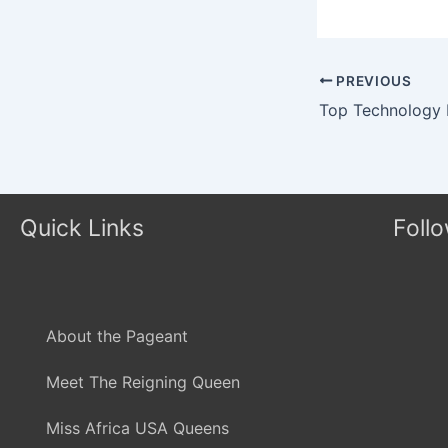
PREVIOUS
Quick Links
Foll
About the Pageant
Meet The Reigning Queen
Miss Africa USA Queens