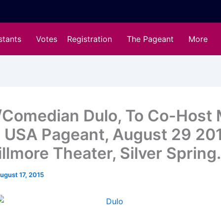
stants
Votes
Registration
The Pageant
More
/Comedian Dulo, To Co-Host 
a USA Pageant, August 29 20
llmore Theater, Silver Spring.
ugust 17, 2015