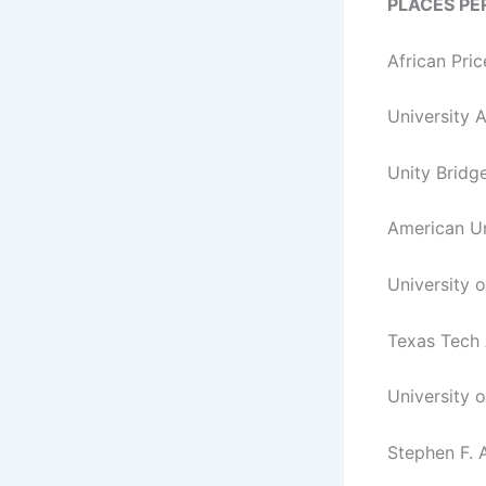
PLACES P
African Pr
University 
Unity Bridg
American Un
University 
Texas Tech
University 
Stephen F. A