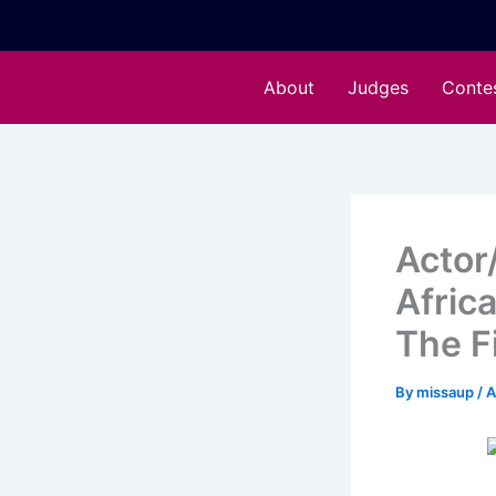
Skip
to
content
About
Judges
Conte
Actor
Afric
The Fi
By
missaup
/
A