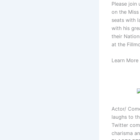
Please join
on the Miss 
seats with 
with his gre
their Natio
at the Fillm
Learn More 
Actor/ Come
laughs to t
Twitter com
charisma an