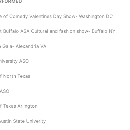
ERFORMED
ice of Comedy Valentines Day Show- Washington DC
At Buffalo ASA Cultural and fashion show- Buffalo NY
e Gala- Alexandria VA
iversity ASO
of North Texas
 ASO
of Texas Arlington
ustin State Univerity