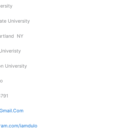
ersity
ate University
urtland NY
Univeristy
n University
lo
6791
Gmail.Com
ram.com/iamdulo