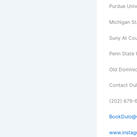
Purdue Univ
Michigan St
Suny At Co
Penn State 
Old Dominio
Contact Du
(202) 679-
BookDulo@
www.instag