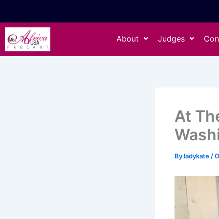
Skip
to
content
About
Judges
Con
At Th
Wash
By
ladykate
/
O