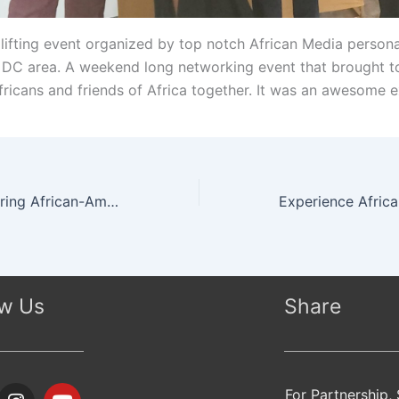
lifting event organized by top notch African Media personal
DC area. A weekend long networking event that brought t
Africans and friends of Africa together. It was an awesome 
Africa Day, Honoring African-American Veterans at Civil War Museum, Washington DC
ow Us
Share
I
Y
For Partnership,