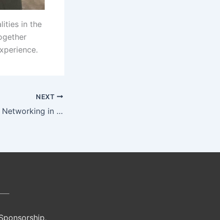
ities in the
ogether
experience.
NEXT
Experience Africa Networking in DC
 Sponsorship,