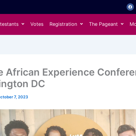
F
a
c
e
b
o
testants
Votes
Registration
The Pageant
Mo
o
k
e African Experience Confere
ington DC
ctober 7, 2023