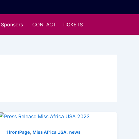
Sponsors
CONTACT
TICKETS
,
,
1frontPage
Miss Africa USA
news