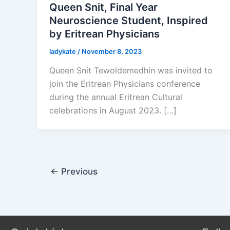
Queen Snit, Final Year
Neuroscience Student, Inspired
by Eritrean Physicians
ladykate
/
November 8, 2023
Queen Snit Tewoldemedhin was invited to
join the Eritrean Physicians conference
during the annual Eritrean Cultural
celebrations in August 2023. […]
←
Previous