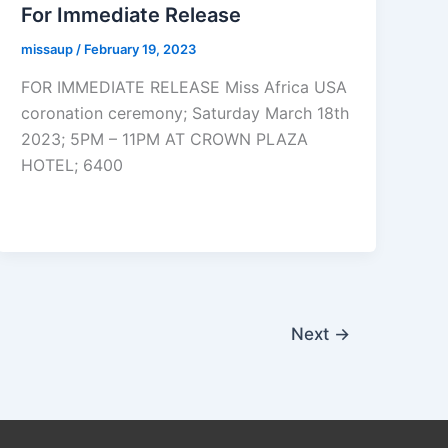
For Immediate Release
missaup
/
February 19, 2023
FOR IMMEDIATE RELEASE Miss Africa USA
coronation ceremony; Saturday March 18th
2023; 5PM – 11PM AT CROWN PLAZA
HOTEL; 6400
Next
→