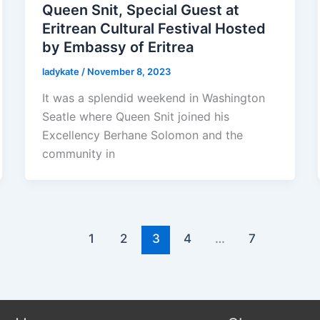
Queen Snit, Special Guest at
Eritrean Cultural Festival Hosted
by Embassy of Eritrea
ladykate
/
November 8, 2023
It was a splendid weekend in Washington
Seatle where Queen Snit joined his
Excellency Berhane Solomon and the
community in
1
2
3
4
…
7