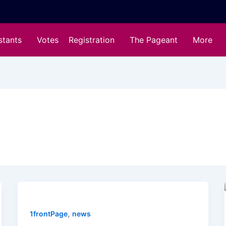
stants
Votes
Registration
The Pageant
More
,
1frontPage
news