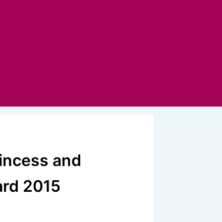
rincess and
ard 2015