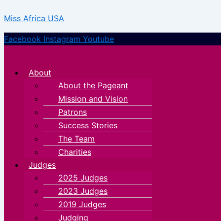
Skip
Menu
Menu
Miss Africa USA
to
content
Facebook
Instagram
Youtube
About
About the Pageant
Mission and Vision
Patrons
Success Stories
The Team
Charities
Judges
2025 Judges
2023 Judges
2019 Judges
Judging