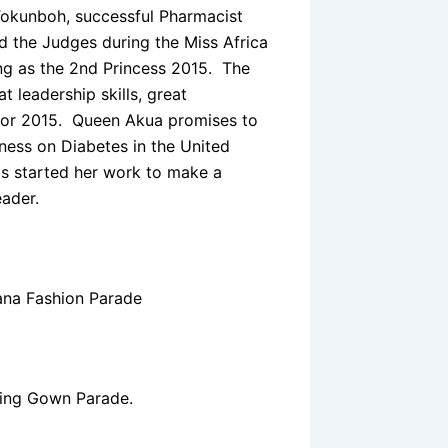
Tokunboh, successful Pharmacist
 the Judges during the Miss Africa
ng as the 2nd Princess 2015. The
 leadership skills, great
 for 2015. Queen Akua promises to
ness on Diabetes in the United
s started her work to make a
eader.
ana Fashion Parade
ing Gown Parade.