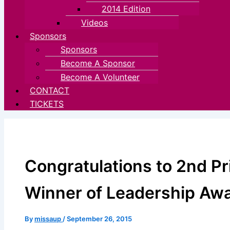
2014 Edition
Videos
Sponsors
Sponsors
Become A Sponsor
Become A Volunteer
CONTACT
TICKETS
Congratulations to 2nd P
Winner of Leadership Aw
By
missaup
/
September 26, 2015