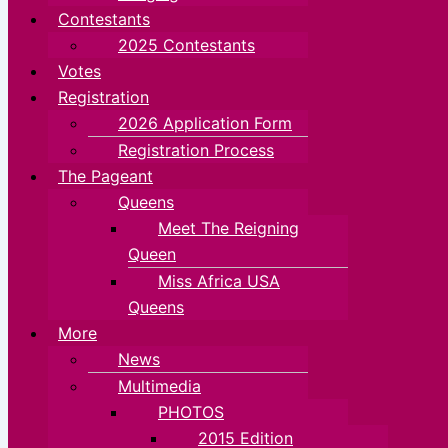
Contestants
2025 Contestants
Votes
Registration
2026 Application Form
Registration Process
The Pageant
Queens
Meet The Reigning
Queen
Miss Africa USA
Queens
More
News
Multimedia
PHOTOS
2015 Edition