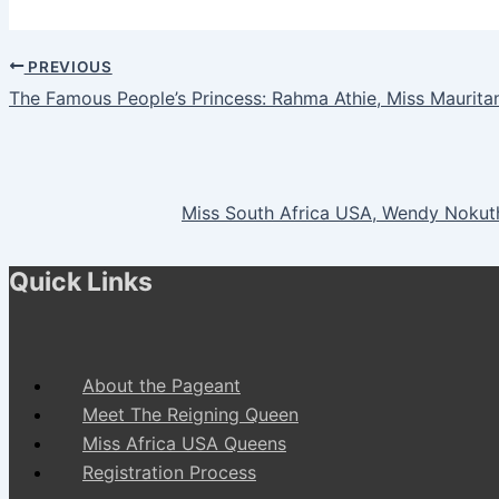
PREVIOUS
The Famous People’s Princess: Rahma Athie, Miss Mauritan
Miss South Africa USA, Wendy Nokut
Quick Links
About the Pageant
Meet The Reigning Queen
Miss Africa USA Queens
Registration Process