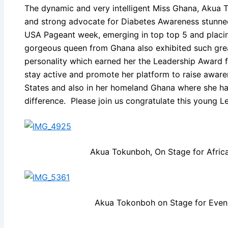
The dynamic and very intelligent Miss Ghana, Akua 
and strong advocate for Diabetes Awareness stunned
USA Pageant week, emerging in top top 5 and placi
gorgeous queen from Ghana also exhibited such great
personality which earned her the Leadership Award
stay active and promote her platform to raise aware
States and also in her homeland Ghana where she ha
difference. Please join us congratulate this young L
Akua Tokunboh, On Stage for Afric
Akua Tokonboh on Stage for Even