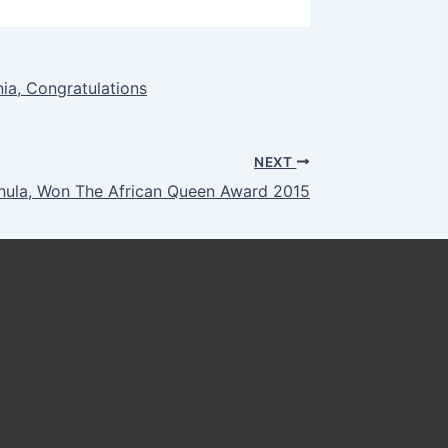
ia, Congratulations
NEXT
hula, Won The African Queen Award 2015