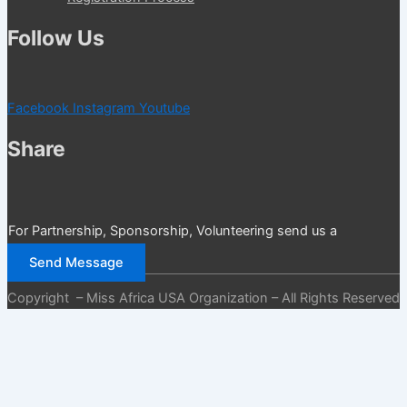
Follow Us
Facebook
Instagram
Youtube
Share
For Partnership, Sponsorship, Volunteering send us a
message
Send Message
Copyright – Miss Africa USA Organization – All Rights Reserved