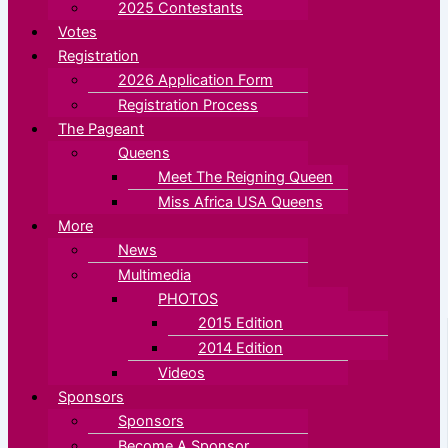
2025 Contestants
Votes
Registration
2026 Application Form
Registration Process
The Pageant
Queens
Meet The Reigning Queen
Miss Africa USA Queens
More
News
Multimedia
PHOTOS
2015 Edition
2014 Edition
Videos
Sponsors
Sponsors
Become A Sponsor