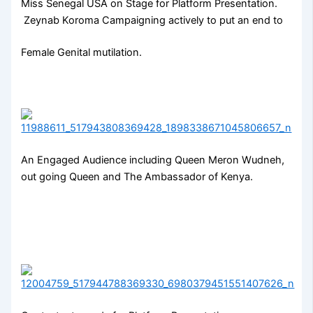
Miss Senegal USA on Stage for Platform Presentation.
Zeynab Koroma Campaigning actively to put an end to
Female Genital mutilation.
An Engaged Audience including Queen Meron Wudneh,
out going Queen and The Ambassador of Kenya.