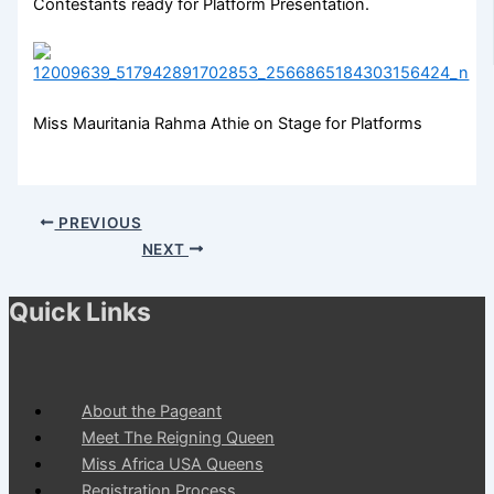
Contestants ready for Platform Presentation.
Miss Mauritania Rahma Athie on Stage for Platforms
PREVIOUS
NEXT
Quick Links
About the Pageant
Meet The Reigning Queen
Miss Africa USA Queens
Registration Process