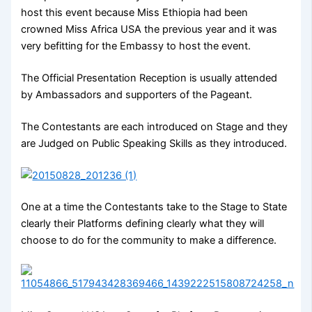
host this event because Miss Ethiopia had been
crowned Miss Africa USA the previous year and it was
very befitting for the Embassy to host the event.
The Official Presentation Reception is usually attended
by Ambassadors and supporters of the Pageant.
The Contestants are each introduced on Stage and they
are Judged on Public Speaking Skills as they introduced.
One at a time the Contestants take to the Stage to State
clearly their Platforms defining clearly what they will
choose to do for the community to make a difference.