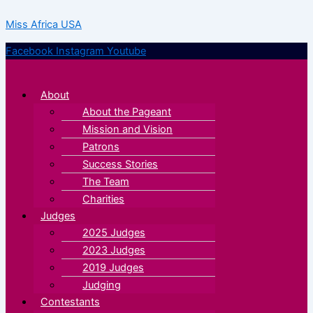
Skip
Menu
Menu
Miss Africa USA
to
content
Facebook
Instagram
Youtube
About
About the Pageant
Mission and Vision
Patrons
Success Stories
The Team
Charities
Judges
2025 Judges
2023 Judges
2019 Judges
Judging
Contestants