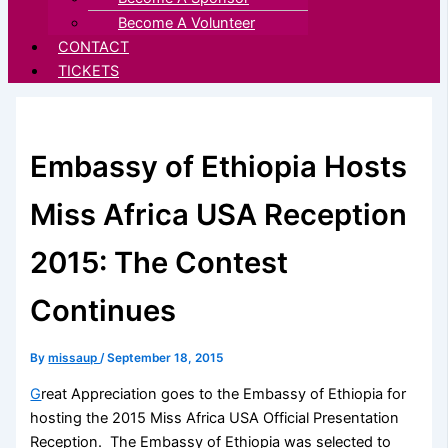
Become A Volunteer
CONTACT
TICKETS
Embassy of Ethiopia Hosts
Miss Africa USA Reception
2015: The Contest
Continues
By
missaup
/
September 18, 2015
G
reat Appreciation goes to the Embassy of Ethiopia for
hosting the 2015 Miss Africa USA Official Presentation
Reception. The Embassy of Ethiopia was selected to