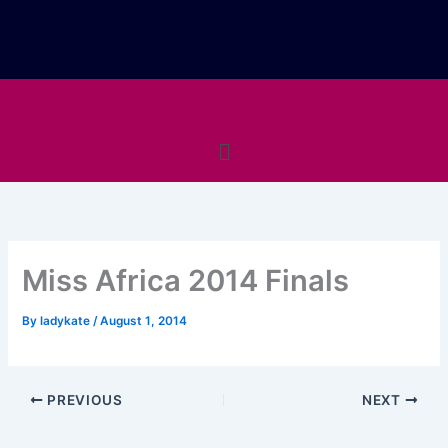
Skip
to
content
Menu
Miss Africa 2014 Finals
By
ladykate
/
August 1, 2014
PREVIOUS
NEXT