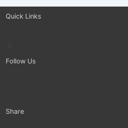
Quick Links
Menu
Follow Us
Share