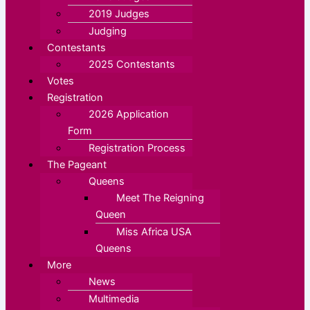
2019 Judges
Judging
Contestants
2025 Contestants
Votes
Registration
2026 Application
Form
Registration Process
The Pageant
Queens
Meet The Reigning
Queen
Miss Africa USA
Queens
More
News
Multimedia