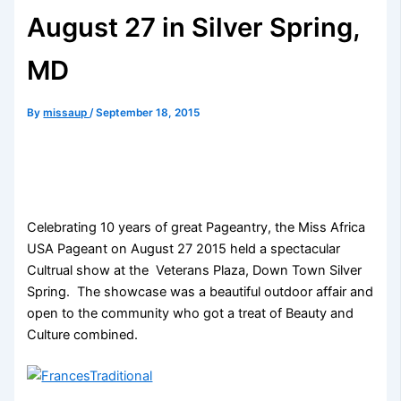
August 27 in Silver Spring,
MD
By
missaup
/
September 18, 2015
Celebrating 10 years of great Pageantry, the Miss Africa
USA Pageant on August 27 2015 held a spectacular
Cultrual show at the Veterans Plaza, Down Town Silver
Spring. The showcase was a beautiful outdoor affair and
open to the community who got a treat of Beauty and
Culture combined.