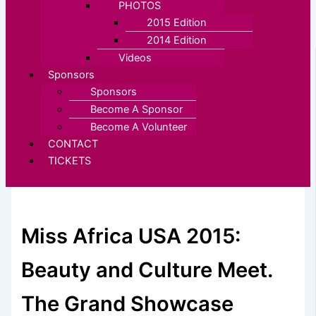
PHOTOS
2015 Edition
2014 Edition
Videos
Sponsors
Sponsors
Become A Sponsor
Become A Volunteer
CONTACT
TICKETS
Miss Africa USA 2015:
Beauty and Culture Meet.
The Grand Showcase