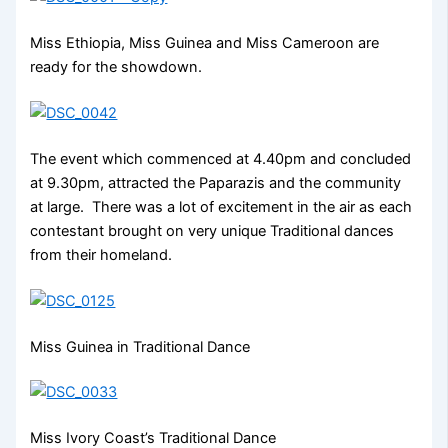
Miss Ethiopia, Miss Guinea and Miss Cameroon are
ready for the showdown.
The event which commenced at 4.40pm and concluded
at 9.30pm, attracted the Paparazis and the community
at large. There was a lot of excitement in the air as each
contestant brought on very unique Traditional dances
from their homeland.
Miss Guinea in Traditional Dance
Miss Ivory Coast’s Traditional Dance