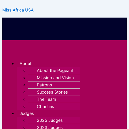
Skip
Miss Africa USA
to
content
Menu
About
About the Pageant
Mission and Vision
Patrons
Success Stories
The Team
Charities
Judges
2025 Judges
2023 Judges