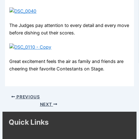
The Judges pay attention to every detail and every move
before dishing out their scores.
Great excitement feels the air as family and friends are
cheering their favorite Contestants on Stage.
PREVIOUS
NEXT
Quick Links