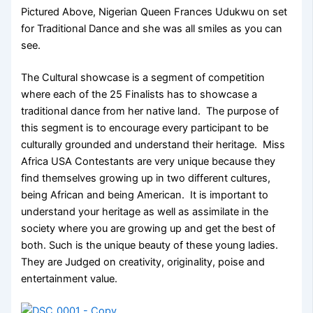
Pictured Above, Nigerian Queen Frances Udukwu on set
for Traditional Dance and she was all smiles as you can
see.
The Cultural showcase is a segment of competition
where each of the 25 Finalists has to showcase a
traditional dance from her native land. The purpose of
this segment is to encourage every participant to be
culturally grounded and understand their heritage. Miss
Africa USA Contestants are very unique because they
find themselves growing up in two different cultures,
being African and being American. It is important to
understand your heritage as well as assimilate in the
society where you are growing up and get the best of
both. Such is the unique beauty of these young ladies.
They are Judged on creativity, originality, poise and
entertainment value.