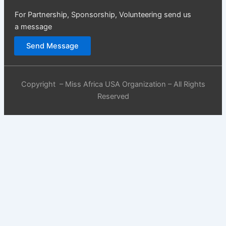
For Partnership, Sponsorship, Volunteering send us
a message
Send Message
Copyright – Miss Africa USA Organization – All Rights
Reserved