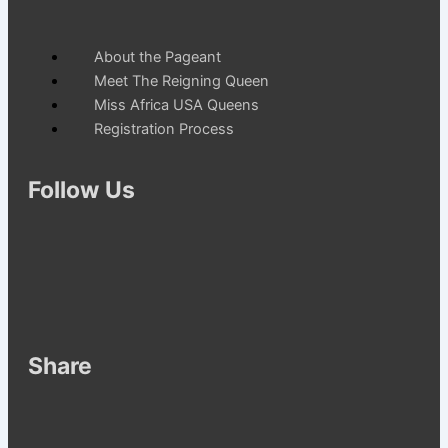
Menu
About the Pageant
Meet The Reigning Queen
Miss Africa USA Queens
Registration Process
Follow Us
Share