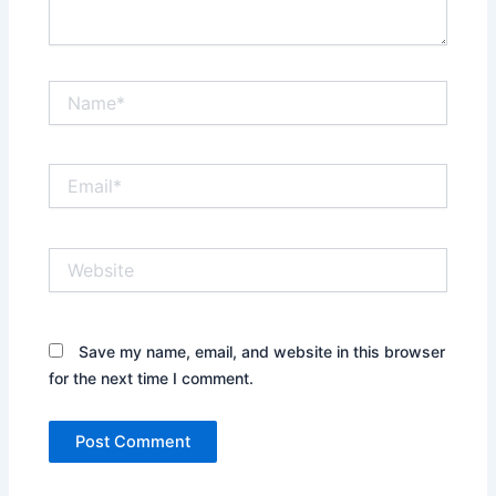
Name*
Email*
Website
Save my name, email, and website in this browser
for the next time I comment.
Alternative: