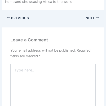
homeland showcasing Africa to the world.
PREVIOUS
NEXT
Leave a Comment
Your email address will not be published.
Required
fields are marked
*
Type
here..