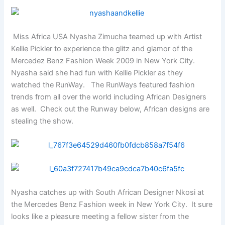
Miss Africa USA Nyasha Zimucha teamed up with Artist
Kellie Pickler to experience the glitz and glamor of the
Mercedez Benz Fashion Week 2009 in New York City.
Nyasha said she had fun with Kellie Pickler as they
watched the RunWay. The RunWays featured fashion
trends from all over the world including African Designers
as well. Check out the Runway below, African designs are
stealing the show.
Nyasha catches up with South African Designer Nkosi at
the Mercedes Benz Fashion week in New York City. It sure
looks like a pleasure meeting a fellow sister from the