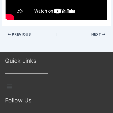
PREVIOUS
NEXT
Quick Links
Menu
Follow Us