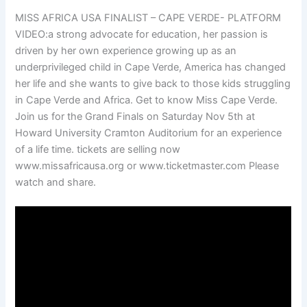
MISS AFRICA USA FINALIST – CAPE VERDE- PLATFORM
VIDEO:a strong advocate for education, her passion is
driven by her own experience growing up as an
underprivileged child in Cape Verde, America has changed
her life and she wants to give back to those kids struggling
in Cape Verde and Africa. Get to know Miss Cape Verde.
Join us for the Grand Finals on Saturday Nov 5th at
Howard University Cramton Auditorium for an experience
of a life time. tickets are selling now
www.missafricausa.org or www.ticketmaster.com Please
watch and share.