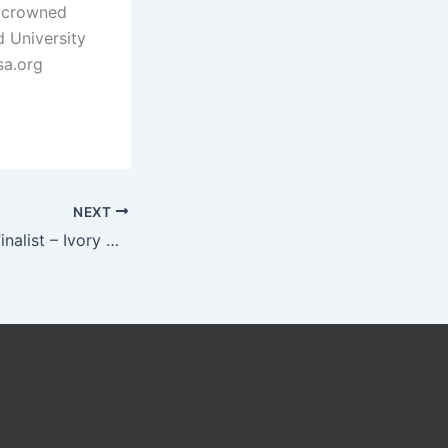
e crowned
 University
sa.org
NEXT
Miss Africa USA Finalist – Ivory Coast For Empowerment of Women and Girls