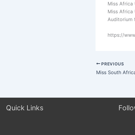
Miss Africa
Miss Africa
Auditorium 
https://ww
PREVIOUS
Quick Links
Foll