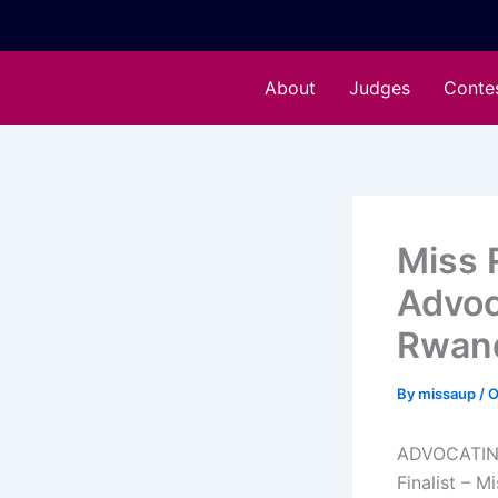
Skip
to
content
About
Judges
Conte
Miss 
Advoc
Rwan
By
missaup
/
O
ADVOCATIN
Finalist – 