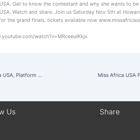
 USA. Get to know the contestant and why she wants to b
 USA. Watch and share. Join us Saturday Nov 5th at Howard
for the grand finals. tickets available now www.missafricau
w.youtube.com/watch?v=MRceeulKkjs
Miss South Africa USA, Platform Video: Assisting Children With Learning Disabilities
ow Us
Share