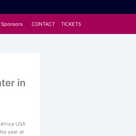
Sponsors
CONTACT
TICKETS
ter in
Africa USA
his year at