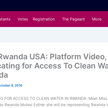
stants
Votes
Registration
The Pageant
More
Rwanda USA: Platform Video,
ating for Access To Clean Wa
da
ctober 8, 2016
G FOR ACCESS TO CLEAN WATER IN RWANDA: Meet Miss 
Miss Rwanda Mutesi Esther she will be representing Rwanda t