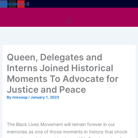
Skip
cebook
Instagram
Youtube
to
Menu
content
Queen, Delegates and
Interns Joined Historical
Moments To Advocate for
Justice and Peace
By
missaup
/
January 1, 2023
The Black Lives Movement will remain forever in our
memories as one of those moments in history that shook