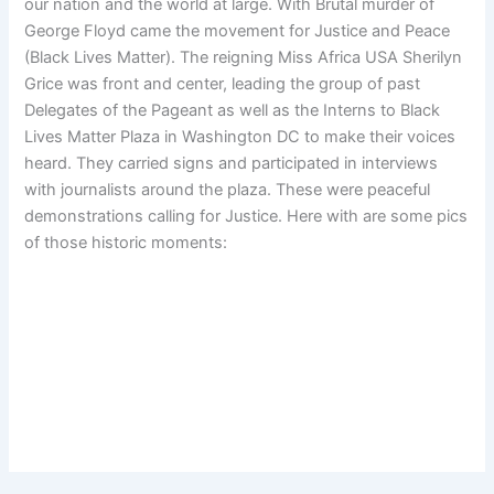
our nation and the world at large. With Brutal murder of
George Floyd came the movement for Justice and Peace
(Black Lives Matter). The reigning Miss Africa USA Sherilyn
Grice was front and center, leading the group of past
Delegates of the Pageant as well as the Interns to Black
Lives Matter Plaza in Washington DC to make their voices
heard. They carried signs and participated in interviews
with journalists around the plaza. These were peaceful
demonstrations calling for Justice. Here with are some pics
of those historic moments: