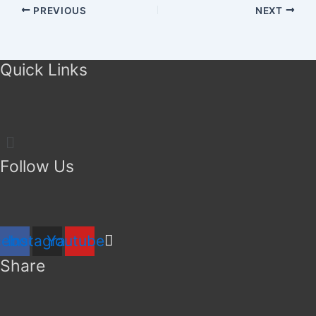
PREVIOUS
NEXT
Quick Links
Menu
Follow Us
cebook
Instagram
Youtube
Share