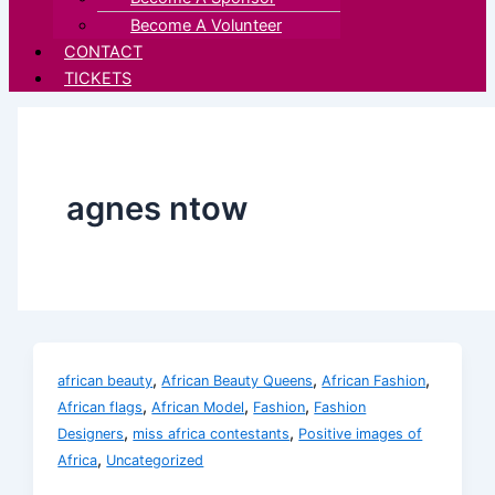
Become A Volunteer
CONTACT
TICKETS
agnes ntow
,
,
,
african beauty
African Beauty Queens
African Fashion
,
,
,
African flags
African Model
Fashion
Fashion
,
,
Designers
miss africa contestants
Positive images of
,
Africa
Uncategorized