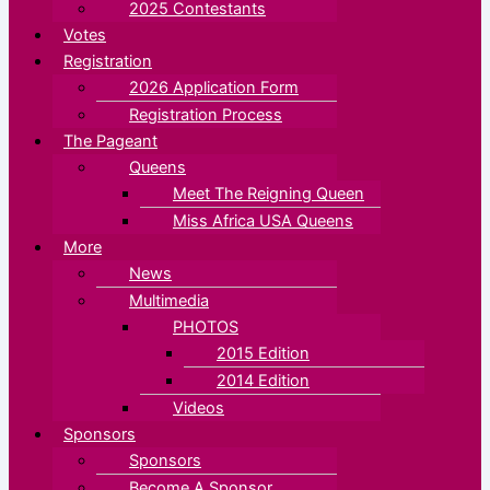
2025 Contestants
Votes
Registration
2026 Application Form
Registration Process
The Pageant
Queens
Meet The Reigning Queen
Miss Africa USA Queens
More
News
Multimedia
PHOTOS
2015 Edition
2014 Edition
Videos
Sponsors
Sponsors
Become A Sponsor