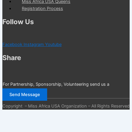
Miss Africa USA Queens
Registration Process
Follow Us
Facebook
Instagram
Youtube
Share
For Partnership, Sponsorship, Volunteering send us a
message
Send Message
Copyright – Miss Africa USA Organization – All Rights Reserved