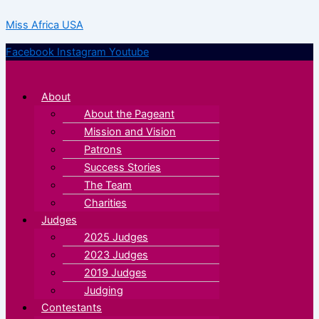
Skip
Menu
Menu
Miss Africa USA
to
content
Facebook
Instagram
Youtube
About
About the Pageant
Mission and Vision
Patrons
Success Stories
The Team
Charities
Judges
2025 Judges
2023 Judges
2019 Judges
Judging
Contestants