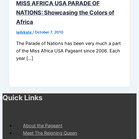
MISS AFRICA USA PARADE OF
NATIONS: Showcasing the Colors of
Africa
ladykate
/
October 7, 2010
The Parade of Nations has been very much a part
of the Miss Africa USA Pageant since 2006. Each
year […]
Quick Links
About the Pageant
Meet The Reigning Queen