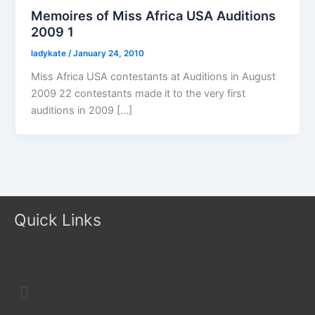
Memoires of Miss Africa USA Auditions
2009 1
ladykate
/
January 24, 2010
Miss Africa USA contestants at Auditions in August
2009 22 contestants made it to the very first
auditions in 2009 […]
Quick Links
Menu