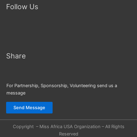
Follow Us
Share
For Partnership, Sponsorship, Volunteering send us a
message
Send Message
Copyright – Miss Africa USA Organization – All Rights
Reserved