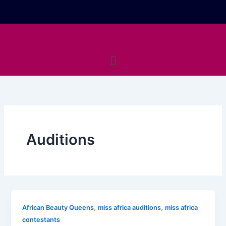
Skip
to
content
Menu
Auditions
,
,
African Beauty Queens
miss africa auditions
miss africa
contestants