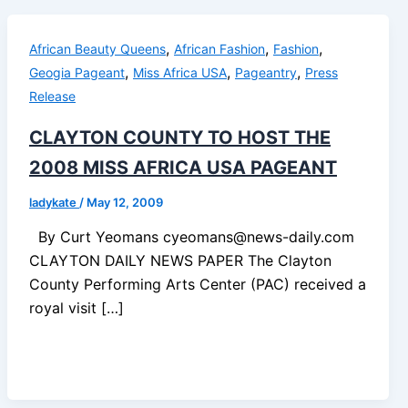
,
,
,
African Beauty Queens
African Fashion
Fashion
,
,
,
Geogia Pageant
Miss Africa USA
Pageantry
Press
Release
CLAYTON COUNTY TO HOST THE
2008 MISS AFRICA USA PAGEANT
ladykate
/
May 12, 2009
By Curt Yeomans cyeomans@news-daily.com
CLAYTON DAILY NEWS PAPER The Clayton
County Performing Arts Center (PAC) received a
royal visit […]