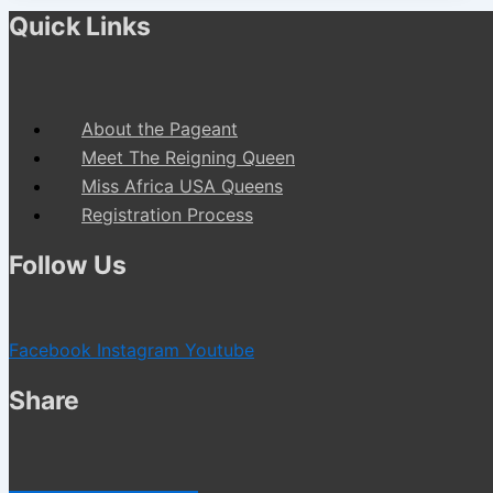
Quick Links
About the Pageant
Meet The Reigning Queen
Miss Africa USA Queens
Registration Process
Follow Us
Facebook
Instagram
Youtube
Share