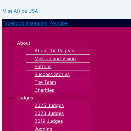
Skip
Menu
Menu
Miss Africa USA
to
content
Facebook
Instagram
Youtube
About
About the Pageant
Mission and Vision
Patrons
Success Stories
The Team
Charities
Judges
2025 Judges
2023 Judges
2019 Judges
Judging