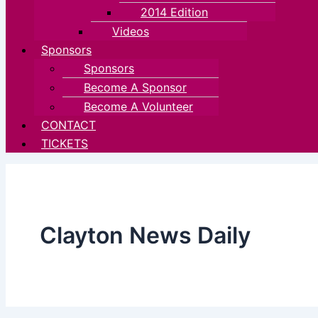
2014 Edition
Videos
Sponsors
Sponsors
Become A Sponsor
Become A Volunteer
CONTACT
TICKETS
Clayton News Daily