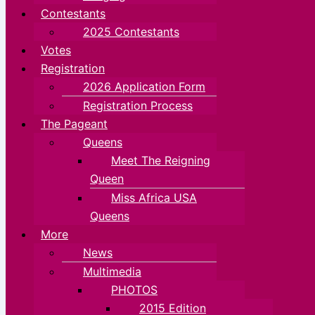
Contestants
2025 Contestants
Votes
Registration
2026 Application Form
Registration Process
The Pageant
Queens
Meet The Reigning
Queen
Miss Africa USA
Queens
More
News
Multimedia
PHOTOS
2015 Edition