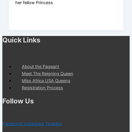
her fellow Princess
Quick Links
About the Pageant
Meet The Reigning Queen
Miss Africa USA Queens
Registration Process
Follow Us
Facebook
Instagram
Youtube