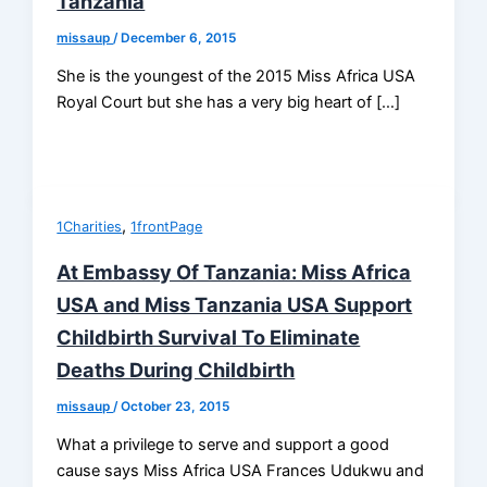
Tanzania
missaup
/
December 6, 2015
She is the youngest of the 2015 Miss Africa USA
Royal Court but she has a very big heart of […]
,
1Charities
1frontPage
At Embassy Of Tanzania: Miss Africa
USA and Miss Tanzania USA Support
Childbirth Survival To Eliminate
Deaths During Childbirth
missaup
/
October 23, 2015
What a privilege to serve and support a good
cause says Miss Africa USA Frances Udukwu and