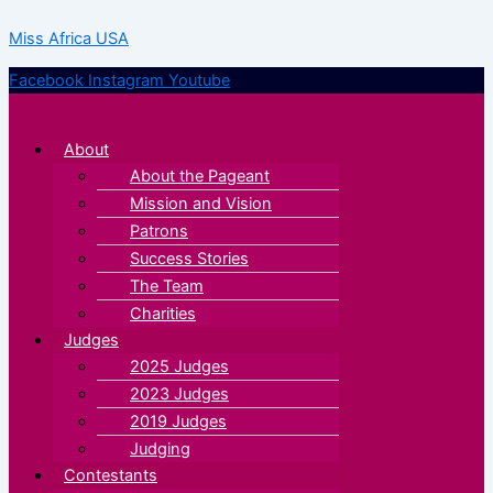
Skip
Menu
Menu
Miss Africa USA
to
content
Facebook
Instagram
Youtube
About
About the Pageant
Mission and Vision
Patrons
Success Stories
The Team
Charities
Judges
2025 Judges
2023 Judges
2019 Judges
Judging
Contestants