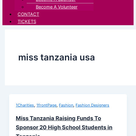
Become A Volunteer
CONTACT
TICKETS
miss tanzania usa
,
,
,
1Charities
1frontPage
Fashion
Fashion Designers
Miss Tanzania Raising Funds To
Sponsor 20 High School Students in