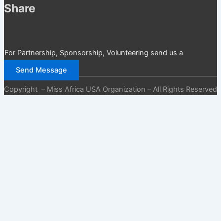
Share
For Partnership, Sponsorship, Volunteering send us a
message
Send Message
Copyright – Miss Africa USA Organization – All Rights Reserved