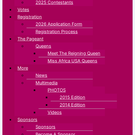
2025 Contestants
Votes
Registration
2026 Application Form
Registration Process
The Pageant
Queens
Meet The Reigning Queen
Miss Africa USA Queens
More
News
Multimedia
PHOTOS
2015 Edition
2014 Edition
Videos
Sponsors
Sponsors
Become A Sponsor