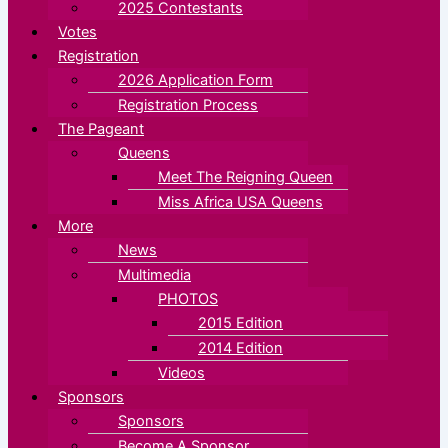
2025 Contestants
Votes
Registration
2026 Application Form
Registration Process
The Pageant
Queens
Meet The Reigning Queen
Miss Africa USA Queens
More
News
Multimedia
PHOTOS
2015 Edition
2014 Edition
Videos
Sponsors
Sponsors
Become A Sponsor