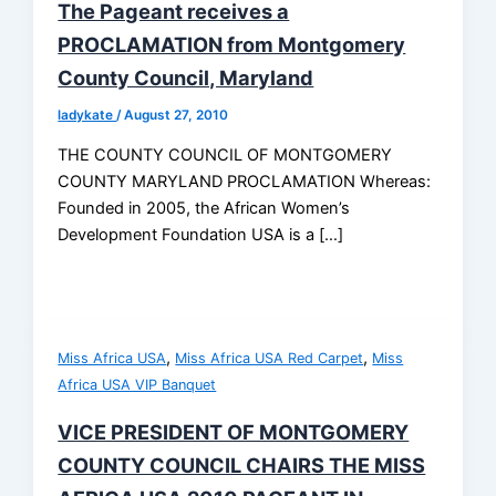
The Pageant receives a
PROCLAMATION from Montgomery
County Council, Maryland
ladykate
/
August 27, 2010
THE COUNTY COUNCIL OF MONTGOMERY
COUNTY MARYLAND PROCLAMATION Whereas:
Founded in 2005, the African Women’s
Development Foundation USA is a […]
,
,
Miss Africa USA
Miss Africa USA Red Carpet
Miss
Africa USA VIP Banquet
VICE PRESIDENT OF MONTGOMERY
COUNTY COUNCIL CHAIRS THE MISS