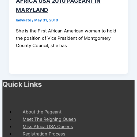
AFRICA USA 2010 PAGEANT IN
MARYLAND
ladykate
/
May 31, 2010
She is the First African American woman to hold
the position of Vice President of Montgomery
County Council, she has
Quick Links
About the Pageant
Meet The Reigning Queen
Miss Africa USA Queens
Registration Process