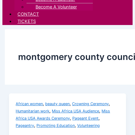
Become A Volunteer
CONTACT
TICKETS
montgomery county counci
,
,
,
African women
beauty queen
Crowning Ceremony
,
,
Humanitarian work
Miss Africa USA Audience
Miss
,
,
Africa USA Awards Ceremony
Pageant Event
,
,
Pageantry
Promoting Education
Volunteering