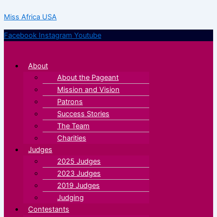
Skip
Menu
Menu
Miss Africa USA
to
content
Facebook
Instagram
Youtube
About
About the Pageant
Mission and Vision
Patrons
Success Stories
The Team
Charities
Judges
2025 Judges
2023 Judges
2019 Judges
Judging
Contestants