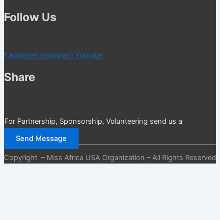
Follow Us
Facebook
Instagram
Youtube
Share
For Partnership, Sponsorship, Volunteering send us a
message
Send Message
Copyright – Miss Africa USA Organization – All Rights Reserved