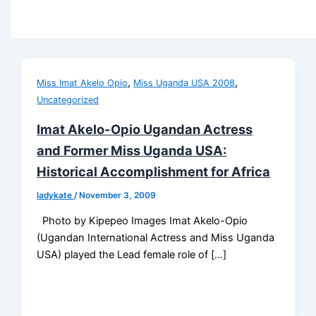
,
,
Miss Imat Akelo Opio
Miss Uganda USA 2008
Uncategorized
Imat Akelo-Opio Ugandan Actress
and Former Miss Uganda USA:
Historical Accomplishment for Africa
ladykate
/
November 3, 2009
Photo by Kipepeo Images Imat Akelo-Opio
(Ugandan International Actress and Miss Uganda
USA) played the Lead female role of […]