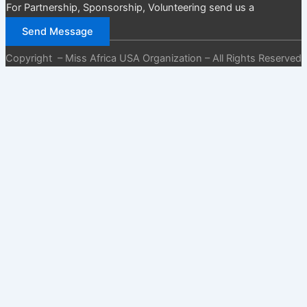
For Partnership, Sponsorship, Volunteering send us a
message
Send Message
Copyright – Miss Africa USA Organization – All Rights Reserved