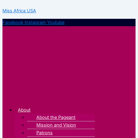
Skip
Menu
Menu
Miss Africa USA
to
content
Facebook
Instagram
Youtube
About
About the Pageant
Mission and Vision
Patrons