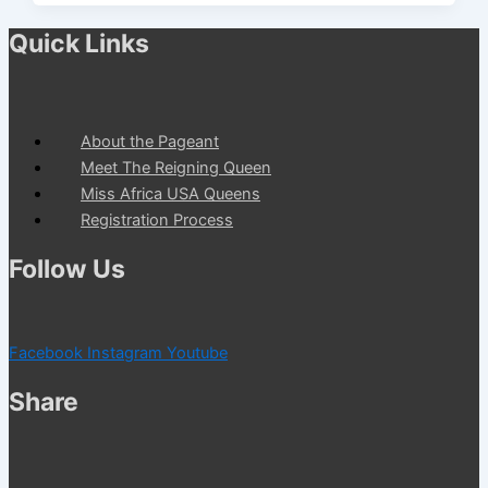
Quick Links
About the Pageant
Meet The Reigning Queen
Miss Africa USA Queens
Registration Process
Follow Us
Facebook
Instagram
Youtube
Share