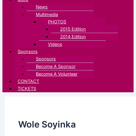
News
Multimedia
PHOTOS
2015 Edition
2014 Edition
Videos
Sponsors
Sponsors
Become A Sponsor
Become A Volunteer
CONTACT
TICKETS
Wole Soyinka