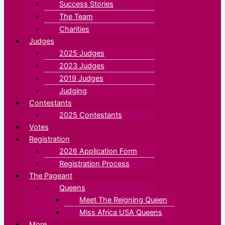
Success Stories
The Team
Charities
Judges
2025 Judges
2023 Judges
2019 Judges
Judging
Contestants
2025 Contestants
Votes
Registration
2026 Application Form
Registration Process
The Pageant
Queens
Meet The Reigning Queen
Miss Africa USA Queens
More