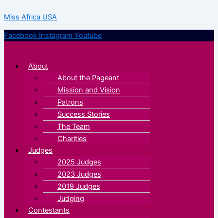
Skip
Menu
Menu
Miss Africa USA
to
content
Facebook
Instagram
Youtube
About
About the Pageant
Mission and Vision
Patrons
Success Stories
The Team
Charities
Judges
2025 Judges
2023 Judges
2019 Judges
Judging
Contestants