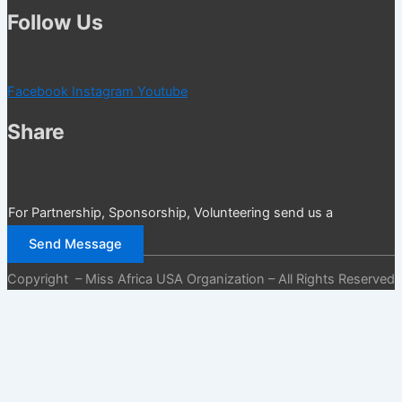
Follow Us
Facebook
Instagram
Youtube
Share
For Partnership, Sponsorship, Volunteering send us a
message
Send Message
Copyright – Miss Africa USA Organization – All Rights Reserved