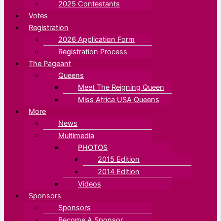
2025 Contestants
Votes
Registration
2026 Application Form
Registration Process
The Pageant
Queens
Meet The Reigning Queen
Miss Africa USA Queens
More
News
Multimedia
PHOTOS
2015 Edition
2014 Edition
Videos
Sponsors
Sponsors
Become A Sponsor