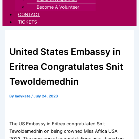
Become A Volunteer
CONTACT
TICKETS
United States Embassy in
Eritrea Congratulates Snit
Tewoldemedhin
By
ladykate
/
July 24, 2023
The US Embassy in Eritrea congratulated Snit
Tewoldemedhin on being crowned Miss Africa USA
2023. The message of congratulations was shared on