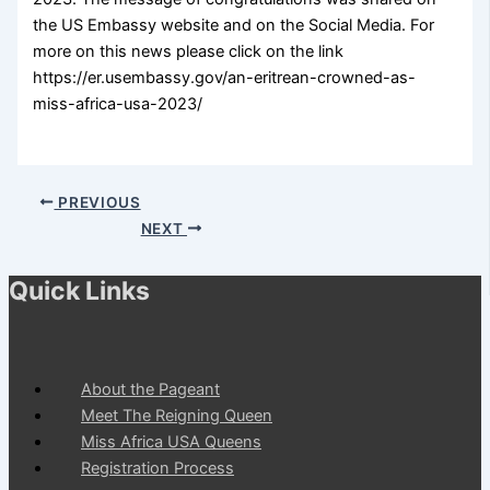
the US Embassy website and on the Social Media. For
more on this news please click on the link
https://er.usembassy.gov/an-eritrean-crowned-as-
miss-africa-usa-2023/
PREVIOUS
NEXT
Quick Links
About the Pageant
Meet The Reigning Queen
Miss Africa USA Queens
Registration Process