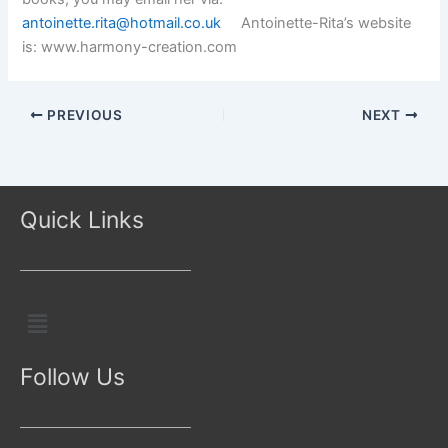
antoinette.rita@hotmail.co.uk
Antoinette-Rita’s website
is: www.harmony-creation.com
PREVIOUS
NEXT
Quick Links
Menu
Follow Us