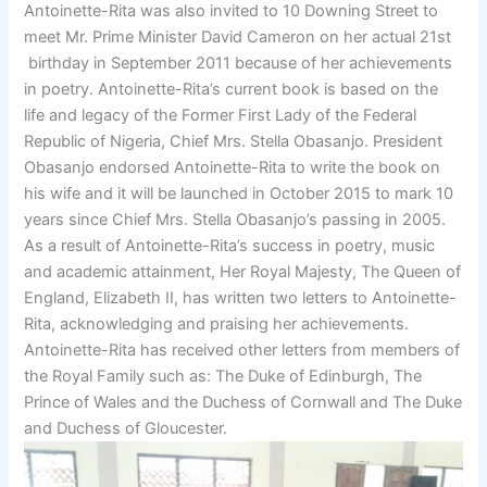
Antoinette-Rita was also invited to 10 Downing Street to
meet Mr. Prime Minister David Cameron on her actual 21st
birthday in September 2011 because of her achievements
in poetry. Antoinette-Rita’s current book is based on the
life and legacy of the Former First Lady of the Federal
Republic of Nigeria, Chief Mrs. Stella Obasanjo. President
Obasanjo endorsed Antoinette-Rita to write the book on
his wife and it will be launched in October 2015 to mark 10
years since Chief Mrs. Stella Obasanjo’s passing in 2005.
As a result of Antoinette-Rita’s success in poetry, music
and academic attainment, Her Royal Majesty, The Queen of
England, Elizabeth II, has written two letters to Antoinette-
Rita, acknowledging and praising her achievements.
Antoinette-Rita has received other letters from members of
the Royal Family such as: The Duke of Edinburgh, The
Prince of Wales and the Duchess of Cornwall and The Duke
and Duchess of Gloucester.