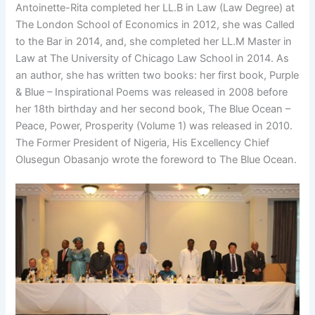
Antoinette-Rita completed her LL.B in Law (Law Degree) at
The London School of Economics in 2012, she was Called
to the Bar in 2014, and, she completed her LL.M Master in
Law at The University of Chicago Law School in 2014. As
an author, she has written two books: her first book, Purple
& Blue – Inspirational Poems was released in 2008 before
her 18th birthday and her second book, The Blue Ocean –
Peace, Power, Prosperity (Volume 1) was released in 2010.
The Former President of Nigeria, His Excellency Chief
Olusegun Obasanjo wrote the foreword to The Blue Ocean.