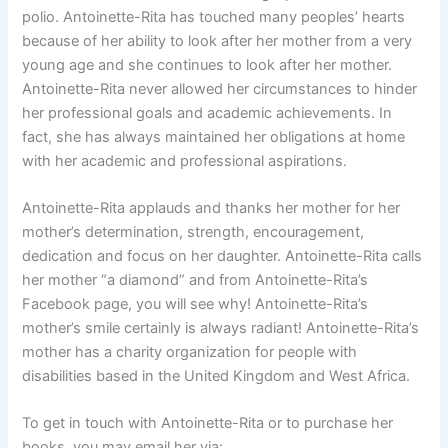
polio. Antoinette-Rita has touched many peoples’ hearts
because of her ability to look after her mother from a very
young age and she continues to look after her mother.
Antoinette-Rita never allowed her circumstances to hinder
her professional goals and academic achievements. In
fact, she has always maintained her obligations at home
with her academic and professional aspirations.
Antoinette-Rita applauds and thanks her mother for her
mother’s determination, strength, encouragement,
dedication and focus on her daughter. Antoinette-Rita calls
her mother “a diamond” and from Antoinette-Rita’s
Facebook page, you will see why! Antoinette-Rita’s
mother’s smile certainly is always radiant! Antoinette-Rita’s
mother has a charity organization for people with
disabilities based in the United Kingdom and West Africa.
To get in touch with Antoinette-Rita or to purchase her
books, you may email her via: