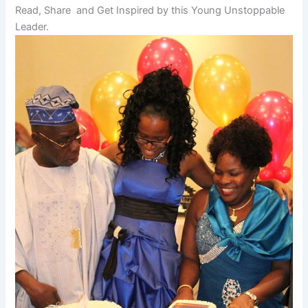
Read, Share and Get Inspired by this Young Unstoppable
Leader.