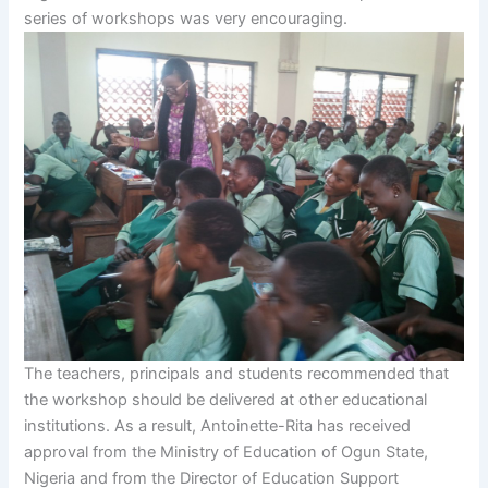
series of workshops was very encouraging.
The teachers, principals and students recommended that
the workshop should be delivered at other educational
institutions. As a result, Antoinette-Rita has received
approval from the Ministry of Education of Ogun State,
Nigeria and from the Director of Education Support