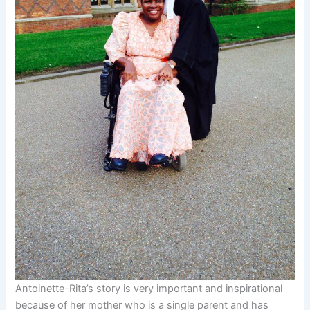
Antoinette-Rita’s story is very important and inspirational
because of her mother who is a single parent and has