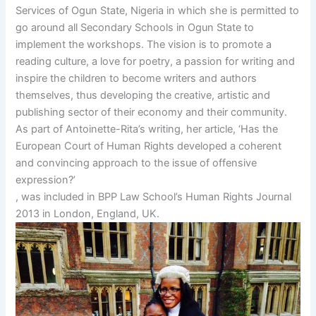
Services of Ogun State, Nigeria in which she is permitted to
go around all Secondary Schools in Ogun State to
implement the workshops. The vision is to promote a
reading culture, a love for poetry, a passion for writing and
inspire the children to become writers and authors
themselves, thus developing the creative, artistic and
publishing sector of their economy and their community.
As part of Antoinette-Rita’s writing, her article, ‘Has the
European Court of Human Rights developed a coherent
and convincing approach to the issue of offensive
expression?’
, was included in BPP Law School’s Human Rights Journal
2013 in London, England, UK.