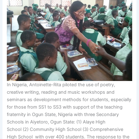
In Nigeria, Antoinette-Rita piloted the use of poetry,
creative writing, reading and music workshops and
seminars as development methods for students, especially
for those from SS1 to SS3 with support of the teaching
fraternity in Ogun State, Nigeria with three Secondary
Schools in Aiyetoro, Ogun State: (1) Alaye High
School (2) Community High School (3) Comprehensive
High School with over 400 students. The response to the