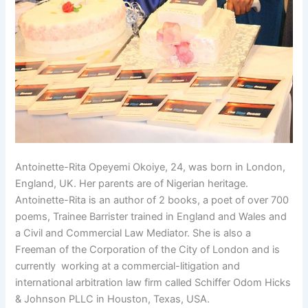
Antoinette-Rita Opeyemi Okoiye, 24, was born in London,
England, UK. Her parents are of Nigerian heritage.
Antoinette-Rita is an author of 2 books, a poet of over 700
poems, Trainee Barrister trained in England and Wales and
a Civil and Commercial Law Mediator. She is also a
Freeman of the Corporation of the City of London and is
currently working at a commercial-litigation and
international arbitration law firm called Schiffer Odom Hicks
& Johnson PLLC in Houston, Texas, USA.