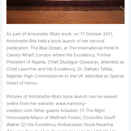
As part of Antoinette-Rita’s work, on 17 October 2011,
Antoinette-Rita held a book launch of her second
publication, The Blue Ocean, at The International Hotel in
Canary Wharf, London where His Excellency, Former
President of Nigeria, Chief Olusegun Obasanjo, attended as
Chief Launcher and His Excellency, Dr. Dalhatu Tafida,
Nigerian High Commissioner to the UK attended as Special
Guest of Honor.
Pictures of Antoinette-Rita’s book launch can be viewed
online from her website: www.harmony-
creation.com Other guests included: (1) The Right
Honourable Mayor of Waltham Forest, Councillor Geoff
Walker (2) His Excellency Ambassador Dozie Nwanna