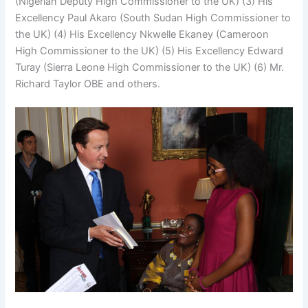
(Nigerian Deputy High Commissioner to the UK) (3) His
Excellency Paul Akaro (South Sudan High Commissioner to
the UK) (4) His Excellency Nkwelle Ekaney (Cameroon
High Commissioner to the UK) (5) His Excellency Edward
Turay (Sierra Leone High Commissioner to the UK) (6) Mr.
Richard Taylor OBE and others.