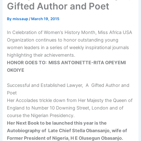
Gifted Author and Poet
By
missaup
/
March 19, 2015
In Celebration of Women’s History Month, Miss Africa USA
Organization continues to honor outstanding young
women leaders in a series of weekly inspirational journals
highlighting their achievements.
HONOR GOES TO: MISS ANTOINETTE-RITA OPEYEMI
OKOIYE
Successful and Established Lawyer, A Gifted Author and
Poet
Her Accolades trickle down from Her Majesty the Queen of
England to Number 10 Downing Street, London and of
course the Nigerian Presidency.
Her Next Book to be launched this year is the
Autobiography of Late Chief Stella Obansanjo, wife of
Former President of Nigeria, H E Olusegun Obasanjo.