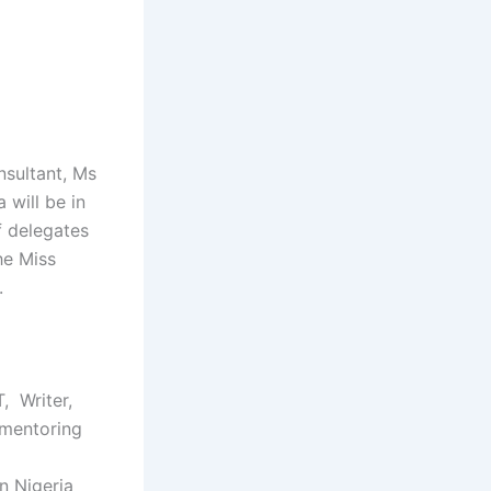
sultant, Ms
 will be in
f delegates
he Miss
.
, Writer,
 mentoring
n Nigeria