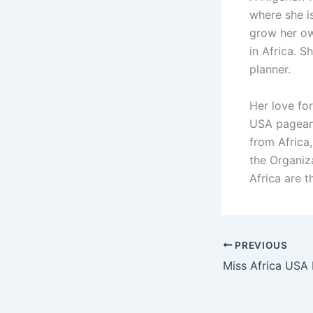
where she is
grow her o
in Africa. 
planner.
Her love fo
USA pageant
from Africa,
the Organiz
Africa are 
PREVIOUS