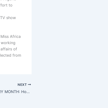
fort to
n TV show
 Miss Africa
w working
affairs of
elected from
NEXT
WOMEN’S HISTORY MONTH: Honoring Miss Nora Ndemazia Miss Cameroon USA