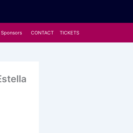
Sponsors
CONTACT
TICKETS
stella