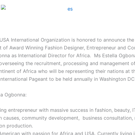
 USA International Organization is honored to announce the
 of Award Winning Fashion Designer, Entrepreneur and Con
nna as International Director for Africa. Ms Estella Ogbona
overseeing the recruitment, processing and management o
tinent of Africa who will be representing their nations at t
International Pageant to be held annually in Washington DC
la Ogbonna:
ng entrepreneur with massive success in fashion, beauty, IT
n causes, community development, business consultation,
ion production.
merican with passion for Africa and USA. Currently living i