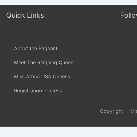
Quick Links
Foll
About the Pageant
Meet The Reigning Queen
Miss Africa USA Queens
Registration Process
Copyright – Mis