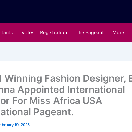
stants
Votes
Registration
The Pageant
More
 Winning Fashion Designer, E
na Appointed International
tor For Miss Africa USA
national Pageant.
ebruary 19, 2015