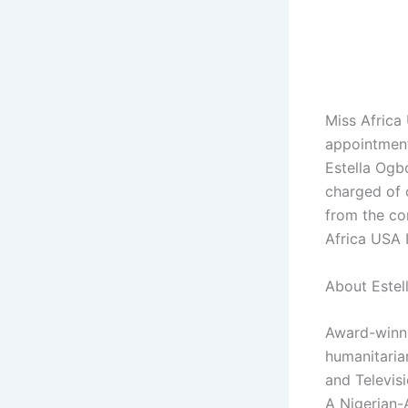
Miss Africa
appointment
Estella Ogbo
charged of 
from the con
Africa USA 
About Estel
Award-winni
humanitaria
and Televis
A Nigerian-A