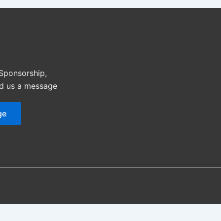
 Sponsorship,
nd us a message
ge