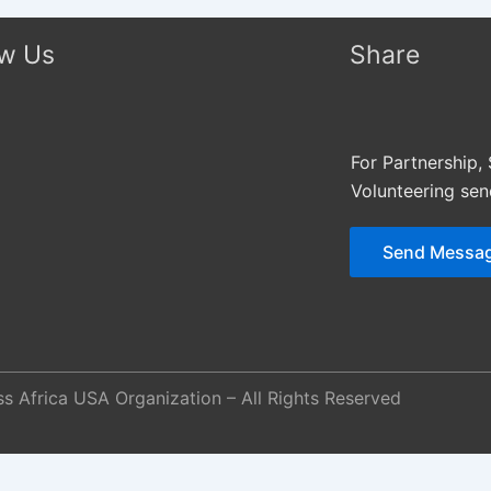
ow Us
Share
For Partnership,
Volunteering se
Send Messa
s Africa USA Organization – All Rights Reserved