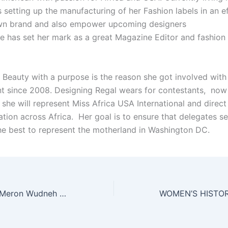
 setting up the manufacturing of her Fashion labels in an ef
wn brand and also empower upcoming designers
She has set her mark as a great Magazine Editor and fashio
r Beauty with a purpose is the reason she got involved with
 since 2008. Designing Regal wears for contestants, no
 she will represent Miss Africa USA International and direct 
ation across Africa. Her goal is to ensure that delegates s
the best to represent the motherland in Washington DC.
Miss Africa USA Meron Wudneh At Work With Orphans In Ethiopia