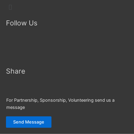
Menu
Follow Us
Share
For Partnership, Sponsorship, Volunteering send us a
message
Send Message