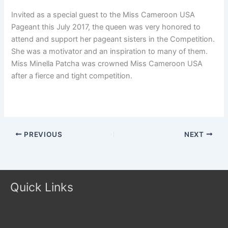
Invited as a special guest to the Miss Cameroon USA
Pageant this July 2017, the queen was very honored to
attend and support her pageant sisters in the Competition.
She was a motivator and an inspiration to many of them.
Miss Minella Patcha was crowned Miss Cameroon USA
after a fierce and tight competition.
PREVIOUS
NEXT
Quick Links