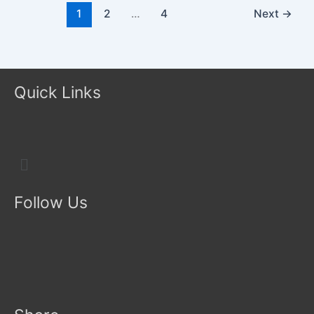
1
2
…
4
Next
→
Quick Links
Menu
Follow Us