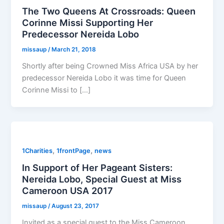
The Two Queens At Crossroads: Queen
Corinne Missi Supporting Her
Predecessor Nereida Lobo
missaup
/
March 21, 2018
Shortly after being Crowned Miss Africa USA by her
predecessor Nereida Lobo it was time for Queen
Corinne Missi to […]
,
,
1Charities
1frontPage
news
In Support of Her Pageant Sisters:
Nereida Lobo, Special Guest at Miss
Cameroon USA 2017
missaup
/
August 23, 2017
Invited as a special guest to the Miss Cameroon