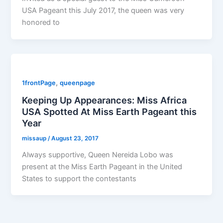
USA Pageant this July 2017, the queen was very
honored to
,
1frontPage
queenpage
Keeping Up Appearances: Miss Africa
USA Spotted At Miss Earth Pageant this
Year
missaup
/
August 23, 2017
Always supportive, Queen Nereida Lobo was
present at the Miss Earth Pageant in the United
States to support the contestants