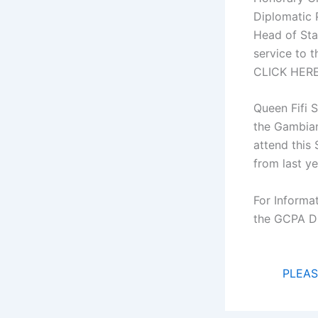
Diplomatic 
Head of Sta
service to 
CLICK HER
Queen Fifi 
the Gambian
attend this
from last ye
For Informat
the GCPA D
PLEAS