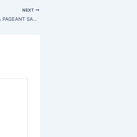
NEXT
MISS AFRICA USA PAGEANT SALUTES HAWA BARRY DIALO: Founder of Miss Guinee North America