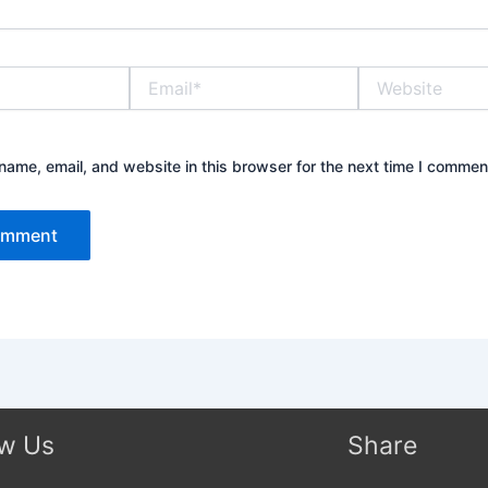
Email*
Website
ame, email, and website in this browser for the next time I commen
ow Us
Share