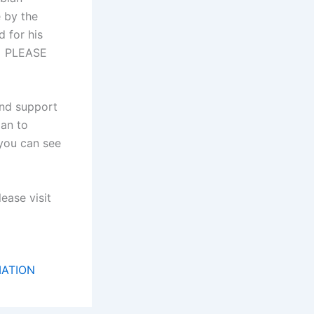
 by the
 for his
p. PLEASE
and support
lan to
 you can see
ease visit
MATION