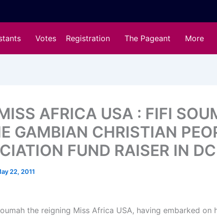
stants
Votes
Registration
The Pageant
More
MISS AFRICA USA : FIFI SO
HE GAMBIAN CHRISTIAN PEO
CIATION FUND RAISER IN DC
ay 22, 2011
Soumah the reigning Miss Africa USA, having embarked on h