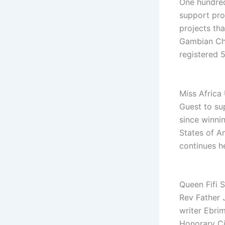
One hundred
support pro
projects tha
Gambian Chr
registered 5
Miss Africa
Guest to su
since winni
States of A
continues h
Queen Fifi 
Rev Father 
writer Ebri
Honorary Ci