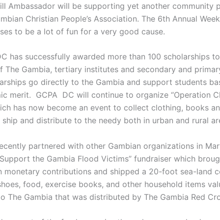
ll Ambassador will be supporting yet another community pr
ambian Christian People’s Association. The 6th Annual Wee
ses to be a lot of fun for a very good cause.
 has successfully awarded more than 100 scholarships to
of The Gambia, tertiary institutes and secondary and primar
arships go directly to the Gambia and support students b
c merit. GCPA DC will continue to organize “Operation C
ch has now become an event to collect clothing, books an
ship and distribute to the needy both in urban and rural ar
ently partnered with other Gambian organizations in Mar
“Support the Gambia Flood Victims” fundraiser which broug
n monetary contributions and shipped a 20-foot sea-land co
 shoes, food, exercise books, and other household items val
o The Gambia that was distributed by The Gambia Red Cro