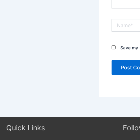
Name*
Save my n
Quick Links
Foll