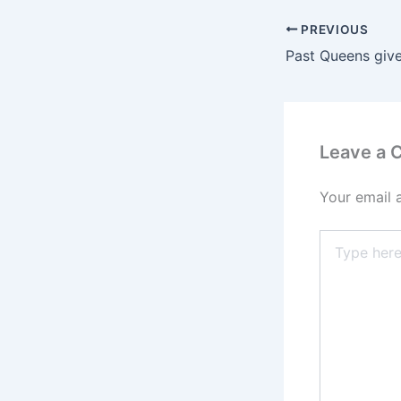
PREVIOUS
Past Queens giv
Leave a
Your email 
Type
here..