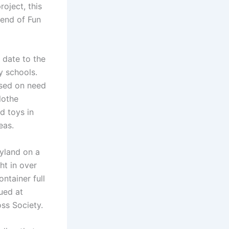
oject, this
kend of Fun
 date to the
y schools.
ased on need
lothe
d toys in
eas.
yland on a
ht in over
ntainer full
ued at
ss Society.