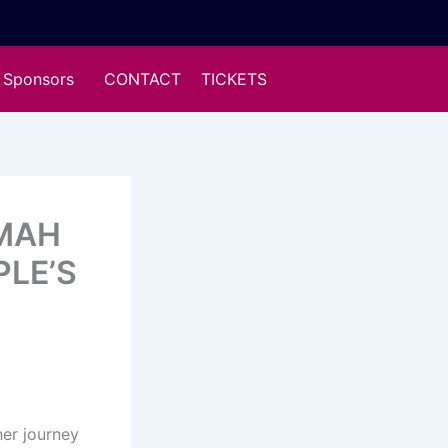
Sponsors
CONTACT
TICKETS
UMAH
PLE’S
er journey