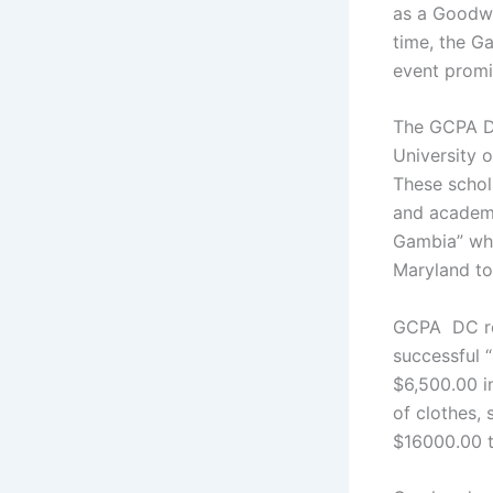
as a Goodwi
time, the G
event promi
The GCPA DC
University 
These schol
and academi
Gambia” whi
Maryland to 
GCPA DC rec
successful 
$6,500.00 i
of clothes,
$16000.00 t