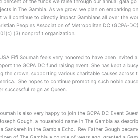
 percent of the funds we raise through our annual gala go 
jects in The Gambia. As we grow, we plan on embarking on
t will continue to directly impact Gambians all over the wor
istian Peoples Association of Metropolitan DC (GCPA-DC)
01(c) (3) nonprofit organization.
 USA Fifi Soumah feels very honored to have been invited a
pport the GCPA DC fund raising event. She has kept a bus
ng the crown, supporting various charitable causes across 
merica. She hopes to continue promoting such noble cause
er successful reign as Queen.
Soumah is also very happy to join the GCPA DC Event Gues
Joseph Gough, a household name in The Gambia as descri
ma Sankareh in the Gambia Echo. Rev Father Gough becam
tizen of The Gambia a couple of years ago, granted a Gam