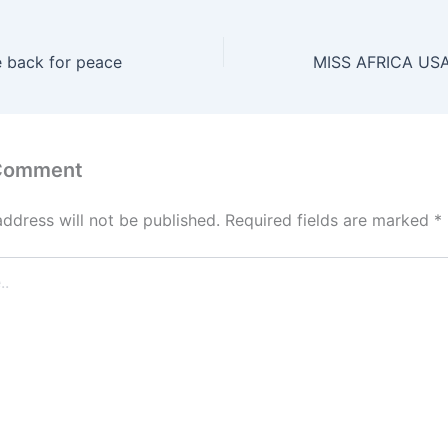
e back for peace
 Comment
address will not be published.
Required fields are marked
*