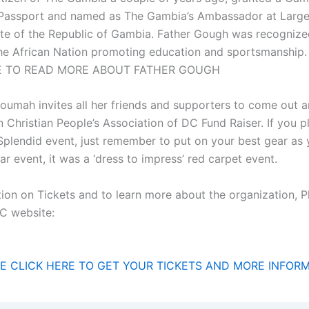
Passport and named as The Gambia’s Ambassador at Large
te of the Republic of Gambia. Father Gough was recognized
the African Nation promoting education and sportsmanshi
E TO READ MORE ABOUT FATHER GOUGH
Soumah invites all her friends and supporters to come out 
 Christian People’s Association of DC Fund Raiser. If you p
 Splendid event, just remember to put on your best gear as
ar event, it was a ‘dress to impress’ red carpet event.
ion on Tickets and to learn more about the organization, Pl
C website:
E CLICK HERE TO GET YOUR TICKETS AND MORE INFOR