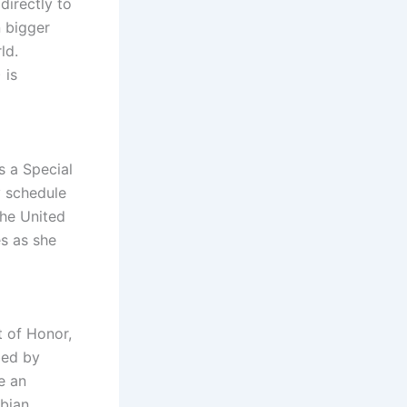
directly to
 bigger
ld.
 is
s a Special
y schedule
the United
s as she
t of Honor,
bed by
e an
bian