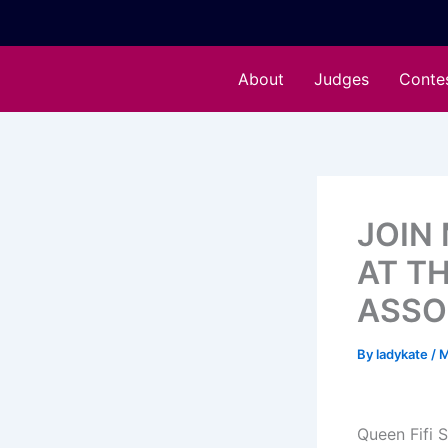
Skip
to
content
About
Judges
Conte
JOIN 
AT T
ASSO
By
ladykate
/
M
Queen Fifi 