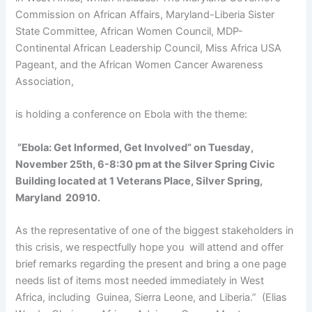
Commission on African Affairs, Maryland-Liberia Sister
State Committee, African Women Council, MDP-
Continental African Leadership Council, Miss Africa USA
Pageant, and the African Women Cancer Awareness
Association,
is holding a conference on Ebola with the theme:
“Ebola: Get Informed, Get Involved” on Tuesday,
November 25th, 6-8:30 pm at the Silver Spring Civic
Building located at 1 Veterans Place, Silver Spring,
Maryland 20910.
As the representative of one of the biggest stakeholders in
this crisis, we respectfully hope you will attend and offer
brief remarks regarding the present and bring a one page
needs list of items most needed immediately in West
Africa, including Guinea, Sierra Leone, and Liberia.” (Elias