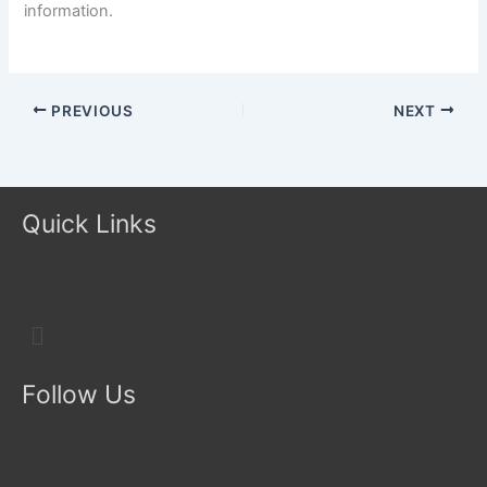
information.
PREVIOUS
NEXT
Quick Links
Menu
Follow Us