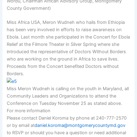
Wordu, Chairman African Advisory Group, Montgomery
County Government)
Miss Africa USA, Meron Wudneh who hails from Ethiopia
has been very involved in efforts to raise awareness on
Ebola. Last month she participated in the Concert for Ebola
Relief at the Filmore Theater in Silver Spring where she
introduced the representative of Doctors Without Borders
who are working on the ground in Africa to save lives.
Proceeds from the Concert benefited Doctors without
Borders.
Miss Meron Wudneh is calling on the youth in Maryland, all
Community Leaders and Organizations to attend the
Conference on Tuesday November 25 as stated above.
For more information
Please contact Daniel Koroma by phone at 240-777-2570
or by email at
daniel.koroma@montgomerycountymd.gov
to RSVP or should you have a question or need additional