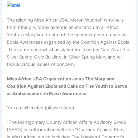
The reigning Miss Africa USA, Meron Wudneh who hails
from Ethiopia, today extends an invitation to all Africa
Youth in Maryland to attend the upcoming conference on
Ebola Awareness organized by the Coalition Against Ebola.
The conference which is slated for Tuesday Nov 25 at the
Silver Spring Civic Building, in Silver Spring Maryland will
tackle various issues of concern.
Miss Africa USA Organization Joins The Maryland
Coalition Against Ebola and Calls on The Youth to Serve
as Ambassadors to Raise Awareness.
You are all Invited (please share)
“The Montgomery County African Affairs Advisory Group
(AAAG) in collaboration with the “Coalition Against Ebola”
in West Africa, which includes: The Maryland Governor’s