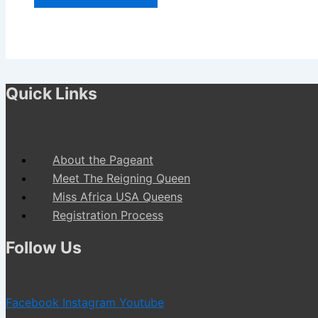
Quick Links
About the Pageant
Meet The Reigning Queen
Miss Africa USA Queens
Registration Process
Follow Us
Facebook
Instagram
Youtube