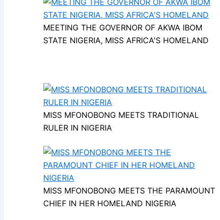
MEETING THE GOVERNOR OF AKWA IBOM
STATE NIGERIA, MISS AFRICA'S HOMELAND
MISS MFONOBONG MEETS TRADITIONAL
RULER IN NIGERIA
MISS MFONOBONG MEETS THE PARAMOUNT
CHIEF IN HER HOMELAND NIGERIA