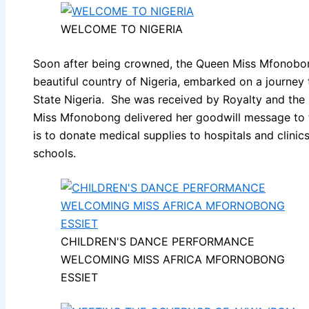
WELCOME TO NIGERIA
Soon after being crowned, the Queen Miss Mfonobon
beautiful country of Nigeria, embarked on a journe
State Nigeria. She was received by Royalty and th
Miss Mfonobong delivered her goodwill message to t
is to donate medical supplies to hospitals and clinic
schools.
CHILDREN'S DANCE PERFORMANCE
WELCOMING MISS AFRICA MFORNOBONG
ESSIET