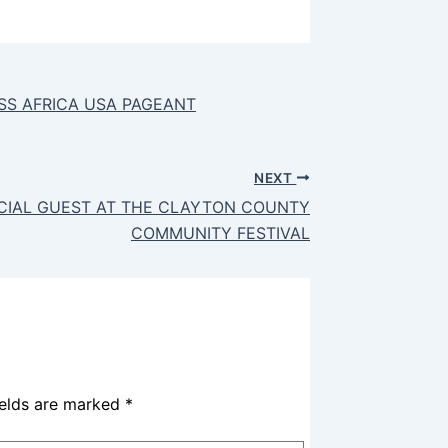
SS AFRICA USA PAGEANT
NEXT
ECIAL GUEST AT THE CLAYTON COUNTY
COMMUNITY FESTIVAL
ields are marked
*