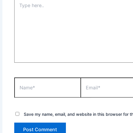
Save my name, email, and website in this browser for t