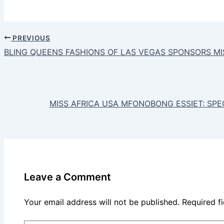
PREVIOUS
BLING QUEENS FASHIONS OF LAS VEGAS SPONSORS MI
MISS AFRICA USA MFONOBONG ESSIET: SP
Leave a Comment
Your email address will not be published.
Required f