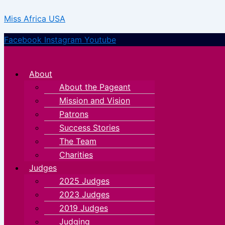
Type
Name*
Email*
Skip
Menu
Menu
here..
Miss Africa USA
to
content
Facebook
Instagram
Youtube
About
About the Pageant
Mission and Vision
Patrons
Success Stories
The Team
Charities
Judges
2025 Judges
2023 Judges
2019 Judges
Judging