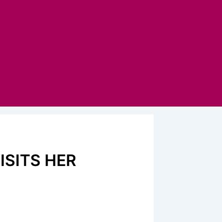
ISITS HER