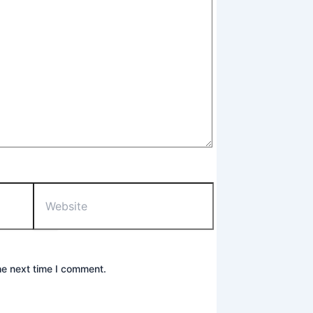
he next time I comment.