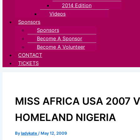
2014 Edition
Videos
Sponsors
Sponsors
Become A Sponsor
Become A Volunteer
CONTACT
TICKETS
MISS AFRICA USA 2007 V
HOMELAND NIGERIA
By
ladykate
/
May 12, 2009