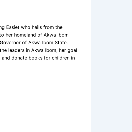
g Essiet who hails from the
y to her homeland of Akwa Ibom
e Governor of Akwa Ibom State.
he leaders in Akwa Ibom, her goal
s and donate books for children in