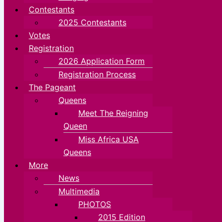
Contestants
2025 Contestants
Votes
Registration
2026 Application Form
Registration Process
The Pageant
Queens
Meet The Reigning
Queen
Miss Africa USA
Queens
More
News
Multimedia
PHOTOS
2015 Edition