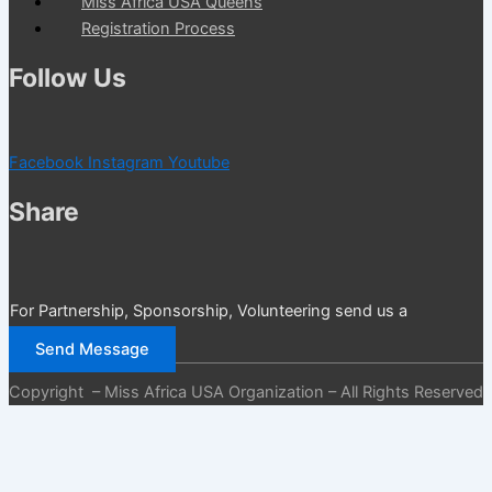
Miss Africa USA Queens
Registration Process
Follow Us
Facebook
Instagram
Youtube
Share
For Partnership, Sponsorship, Volunteering send us a
message
Send Message
Copyright – Miss Africa USA Organization – All Rights Reserved