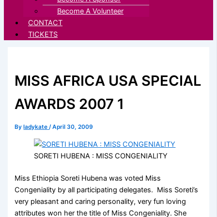
Become A Volunteer
CONTACT
TICKETS
MISS AFRICA USA SPECIAL
AWARDS 2007 1
By
ladykate
/
April 30, 2009
SORETI HUBENA : MISS CONGENIALITY
Miss Ethiopia Soreti Hubena was voted Miss
Congeniality by all participating delegates. Miss Soreti’s
very pleasant and caring personality, very fun loving
attributes won her the title of Miss Congeniality. She