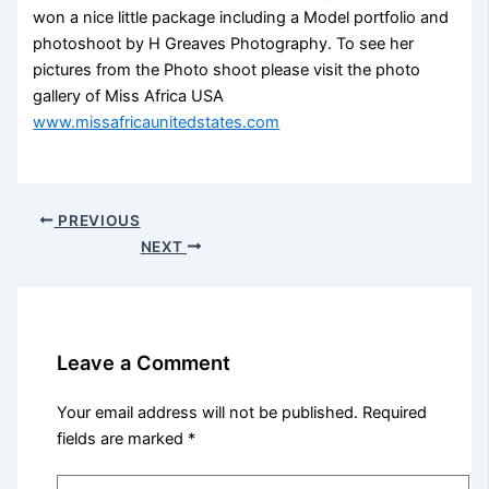
won a nice little package including a Model portfolio and
photoshoot by H Greaves Photography. To see her
pictures from the Photo shoot please visit the photo
gallery of Miss Africa USA
www.missafricaunitedstates.com
PREVIOUS
NEXT
Leave a Comment
Your email address will not be published.
Required
fields are marked
*
Type