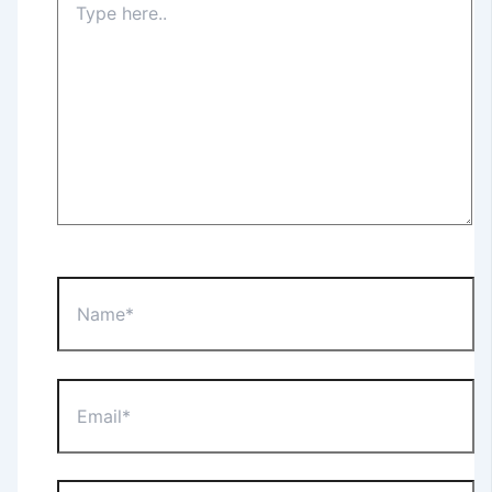
here..
Name*
Email*
Website