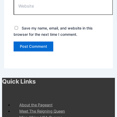
Save my name, email, and website in this
browser for the next time I comment.
Quick Links
About the Pageant
Meet The Reigning Queen