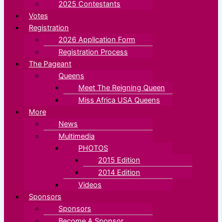
2025 Contestants
Votes
Registration
2026 Application Form
Registration Process
The Pageant
Queens
Meet The Reigning Queen
Miss Africa USA Queens
More
News
Multimedia
PHOTOS
2015 Edition
2014 Edition
Videos
Sponsors
Sponsors
Become A Sponsor