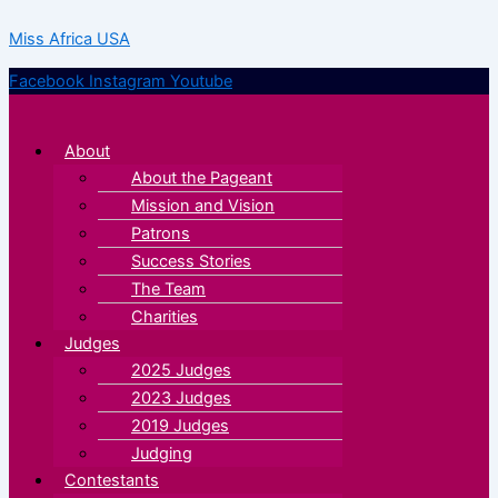
Skip
Menu
Menu
Miss Africa USA
to
content
Facebook
Instagram
Youtube
About
About the Pageant
Mission and Vision
Patrons
Success Stories
The Team
Charities
Judges
2025 Judges
2023 Judges
2019 Judges
Judging
Contestants