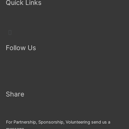
Quick Links
Menu
Follow Us
Share
For Partnership, Sponsorship, Volunteering send us a