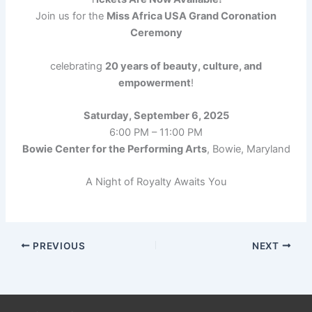
Join us for the
Miss Africa USA Grand Coronation
Ceremony
celebrating
20 years of beauty, culture, and
empowerment
!
Saturday, September 6, 2025
6:00 PM – 11:00 PM
Bowie Center for the Performing Arts
, Bowie, Maryland
A Night of Royalty Awaits You
PREVIOUS
NEXT