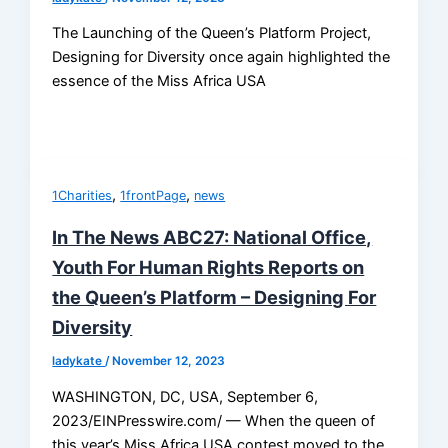
The Launching of the Queen’s Platform Project,
Designing for Diversity once again highlighted the
essence of the Miss Africa USA
,
,
1Charities
1frontPage
news
In The News ABC27: National Office,
Youth For Human Rights Reports on
the Queen’s Platform – Designing For
Diversity
ladykate
/
November 12, 2023
WASHINGTON, DC, USA, September 6,
2023/EINPresswire.com/ — When the queen of
this year’s Miss Africa USA contest moved to the