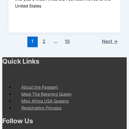
United States
1
2
…
10
Next
→
Quick Links
About the Pageant
Meet The Reigning Queen
Miss Africa USA Queens
Registration Process
Follow Us