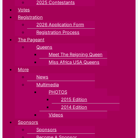
2025 Contestants
Votes
Registration
2026 Application Form
Registration Process
The Pageant
Queens
Meet The Reigning Queen
Miss Africa USA Queens
More
News
Multimedia
PHOTOS
2015 Edition
2014 Edition
Videos
Sponsors
Sponsors
Become A Sponsor