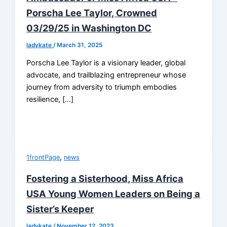
Porscha Lee Taylor, Crowned
03/29/25 in Washington DC
ladykate
/
March 31, 2025
Porscha Lee Taylor is a visionary leader, global
advocate, and trailblazing entrepreneur whose
journey from adversity to triumph embodies
resilience, […]
,
1frontPage
news
Fostering a Sisterhood, Miss Africa
USA Young Women Leaders on Being a
Sister’s Keeper
ladykate
/
November 12, 2023