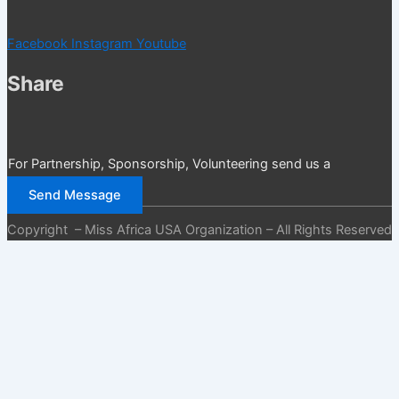
Facebook
Instagram
Youtube
Share
For Partnership, Sponsorship, Volunteering send us a
message
Send Message
Copyright – Miss Africa USA Organization – All Rights Reserved