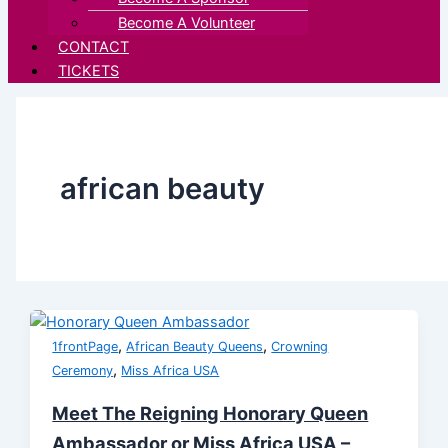
Become A Volunteer
CONTACT
TICKETS
african beauty
,
,
1frontPage
African Beauty Queens
Crowning
,
Ceremony
Miss Africa USA
Meet The Reigning Honorary Queen
Ambassador or Miss Africa USA –