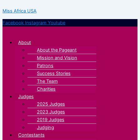
Skip
Menu
Menu
Miss Africa USA
to
content
Facebook
Instagram
Youtube
About
About the Pageant
Mission and Vision
Patrons
Success Stories
The Team
Charities
Judges
2025 Judges
2023 Judges
2019 Judges
Judging
Contestants