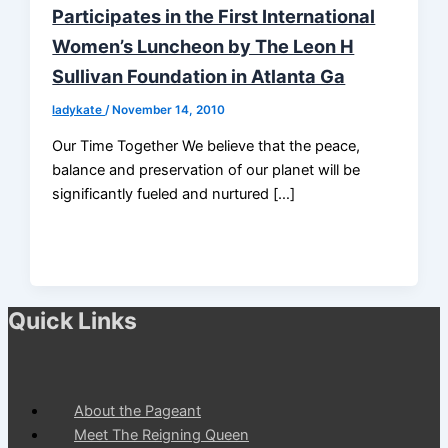
Participates in the First International
Women’s Luncheon by The Leon H
Sullivan Foundation in Atlanta Ga
ladykate
/
November 14, 2010
Our Time Together We believe that the peace,
balance and preservation of our planet will be
significantly fueled and nurtured […]
Quick Links
About the Pageant
Meet The Reigning Queen