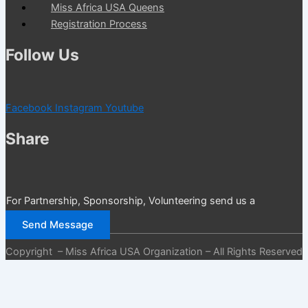
Miss Africa USA Queens
Registration Process
Follow Us
Facebook
Instagram
Youtube
Share
For Partnership, Sponsorship, Volunteering send us a
message
Send Message
Copyright – Miss Africa USA Organization – All Rights Reserved