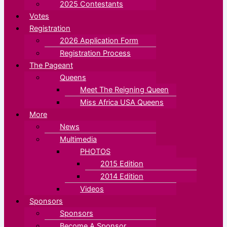
2025 Contestants
Votes
Registration
2026 Application Form
Registration Process
The Pageant
Queens
Meet The Reigning Queen
Miss Africa USA Queens
More
News
Multimedia
PHOTOS
2015 Edition
2014 Edition
Videos
Sponsors
Sponsors
Become A Sponsor