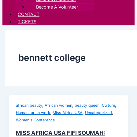
Become A Volunteer
CONTACT
TICKETS
bennett college
,
,
,
,
african beauty
African women
beauty queen
Culture
,
,
,
Humanitarian work
Miss Africa USA
Uncategorized
Women's Conference
MISS AFRICA USA FIFI SOUMAH: