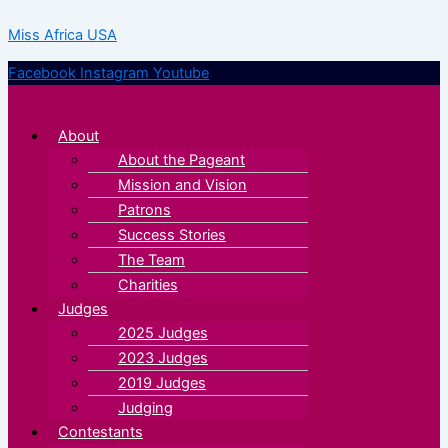
Skip
Menu
Menu
Miss Africa USA
to
content
Facebook
Instagram
Youtube
About
About the Pageant
Mission and Vision
Patrons
Success Stories
The Team
Charities
Judges
2025 Judges
2023 Judges
2019 Judges
Judging
Contestants