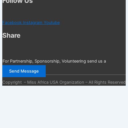
Follow Us
Facebook
Instagram
Youtube
Share
For Partnership, Sponsorship, Volunteering send us a
message
Send Message
Copyright – Miss Africa USA Organization – All Rights Reserved