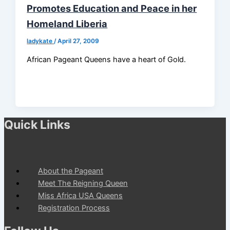
Promotes Education and Peace in her
Homeland Liberia
ladykate
/
April 27, 2009
African Pageant Queens have a heart of Gold.
Quick Links
About the Pageant
Meet The Reigning Queen
Miss Africa USA Queens
Registration Process