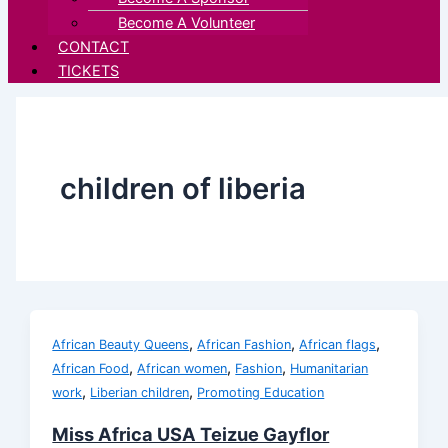
Become A Volunteer
CONTACT
TICKETS
children of liberia
,
,
,
African Beauty Queens
African Fashion
African flags
,
,
,
African Food
African women
Fashion
Humanitarian
,
,
work
Liberian children
Promoting Education
Miss Africa USA Teizue Gayflor