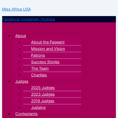
Skip
Menu
Menu
Miss Africa USA
to
content
Facebook
Instagram
Youtube
About
About the Pageant
Mission and Vision
Patrons
Success Stories
The Team
Charities
Judges
2025 Judges
2023 Judges
2019 Judges
Judging
Contestants