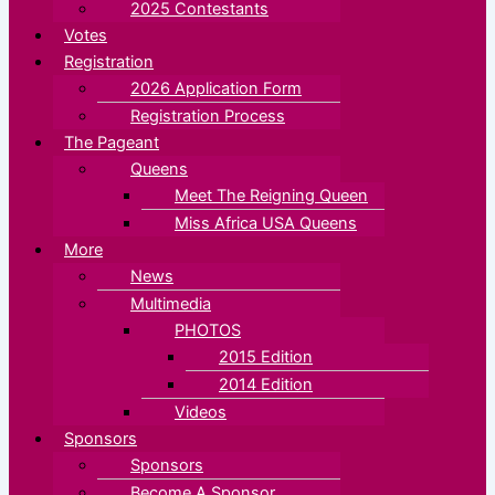
2025 Contestants
Votes
Registration
2026 Application Form
Registration Process
The Pageant
Queens
Meet The Reigning Queen
Miss Africa USA Queens
More
News
Multimedia
PHOTOS
2015 Edition
2014 Edition
Videos
Sponsors
Sponsors
Become A Sponsor