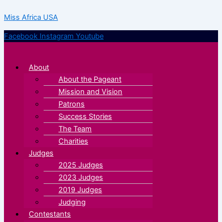
Skip
Menu
Menu
Miss Africa USA
to
content
Facebook
Instagram
Youtube
About
About the Pageant
Mission and Vision
Patrons
Success Stories
The Team
Charities
Judges
2025 Judges
2023 Judges
2019 Judges
Judging
Contestants