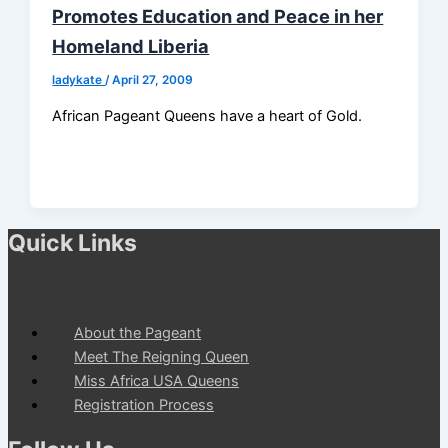
Promotes Education and Peace in her
Homeland Liberia
ladykate
/
April 27, 2009
African Pageant Queens have a heart of Gold.
Quick Links
About the Pageant
Meet The Reigning Queen
Miss Africa USA Queens
Registration Process