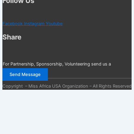
Follow Us
Facebook
Instagram
Youtube
Share
For Partnership, Sponsorship, Volunteering send us a
message
Send Message
Copyright – Miss Africa USA Organization – All Rights Reserved