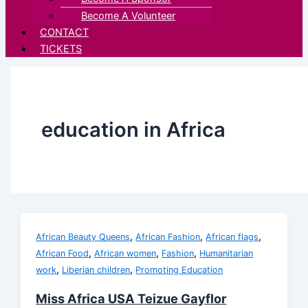
Become A Volunteer
CONTACT
TICKETS
education in Africa
,
,
,
African Beauty Queens
African Fashion
African flags
,
,
,
African Food
African women
Fashion
Humanitarian
,
,
work
Liberian children
Promoting Education
Miss Africa USA Teizue Gayflor