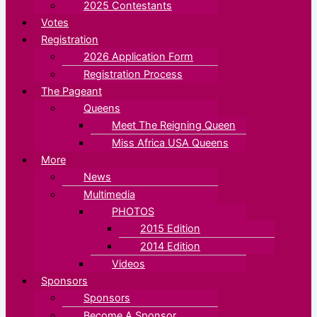
2025 Contestants
Votes
Registration
2026 Application Form
Registration Process
The Pageant
Queens
Meet The Reigning Queen
Miss Africa USA Queens
More
News
Multimedia
PHOTOS
2015 Edition
2014 Edition
Videos
Sponsors
Sponsors
Become A Sponsor