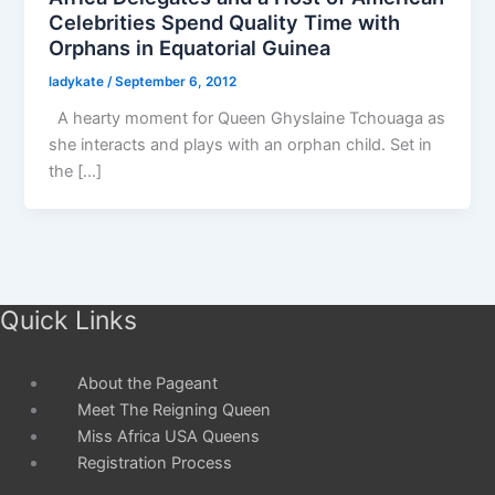
Celebrities Spend Quality Time with
Orphans in Equatorial Guinea
ladykate
/
September 6, 2012
A hearty moment for Queen Ghyslaine Tchouaga as
she interacts and plays with an orphan child. Set in
the […]
Quick Links
About the Pageant
Meet The Reigning Queen
Miss Africa USA Queens
Registration Process