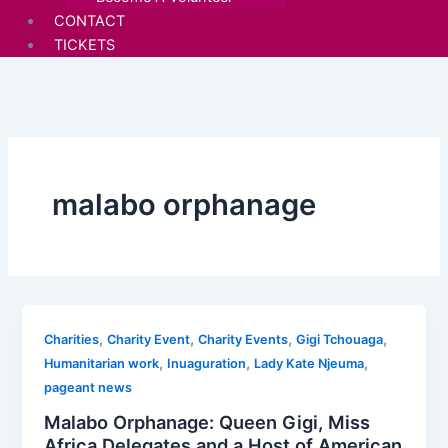
CONTACT
TICKETS
malabo orphanage
,
,
,
,
Charities
Charity Event
Charity Events
Gigi Tchouaga
,
,
,
Humanitarian work
Inuaguration
Lady Kate Njeuma
pageant news
Malabo Orphanage: Queen Gigi, Miss
Africa Delegates and a Host of American