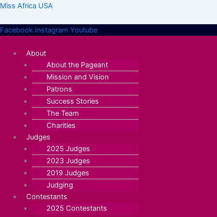
Skip
Menu
Menu
Miss Africa USA
to
content
Facebook
Instagram
Youtube
About
About the Pageant
Mission and Vision
Patrons
Success Stories
The Team
Charities
Judges
2025 Judges
2023 Judges
2019 Judges
Judging
Contestants
2025 Contestants