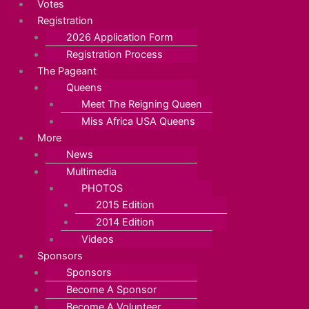
Votes
Registration
2026 Application Form
Registration Process
The Pageant
Queens
Meet The Reigning Queen
Miss Africa USA Queens
More
News
Multimedia
PHOTOS
2015 Edition
2014 Edition
Videos
Sponsors
Sponsors
Become A Sponsor
Become A Volunteer