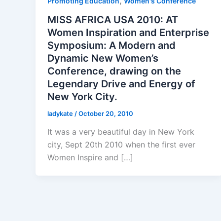
,
Promoting Education
Women's Conference
MISS AFRICA USA 2010: AT
Women Inspiration and Enterprise
Symposium: A Modern and
Dynamic New Women’s
Conference, drawing on the
Legendary Drive and Energy of
New York City.
ladykate
/
October 20, 2010
It was a very beautiful day in New York
city, Sept 20th 2010 when the first ever
Women Inspire and […]