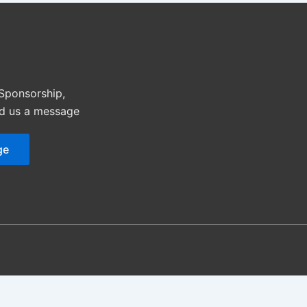
 Sponsorship,
nd us a message
ge