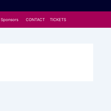
Sponsors
CONTACT
TICKETS