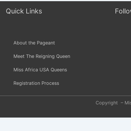
Quick Links
Foll
About the Pageant
Meet The Reigning Queen
Miss Africa USA Queens
Registration Process
Copyright – Mis