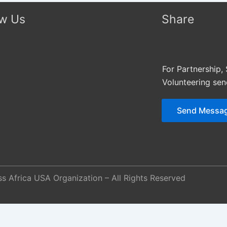
ow Us
Share
For Partnership,
Volunteering se
Send Messa
s Africa USA Organization – All Rights Reserved