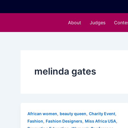
Skip
to
content
About
Judges
Conte
melinda gates
,
,
,
African women
beauty queen
Charity Event
,
,
,
Fashion
Fashion Designers
Miss Africa USA