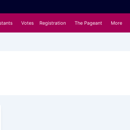
stants
Votes
Registration
The Pageant
More