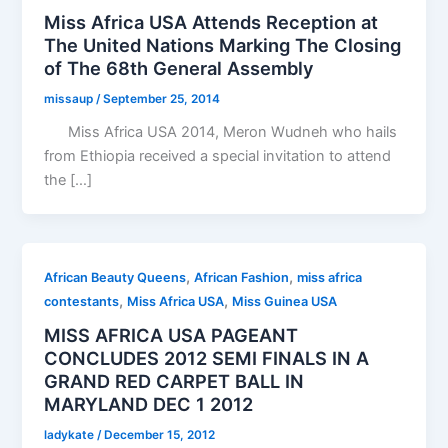
Miss Africa USA Attends Reception at
The United Nations Marking The Closing
of The 68th General Assembly
missaup
/
September 25, 2014
Miss Africa USA 2014, Meron Wudneh who hails
from Ethiopia received a special invitation to attend
the […]
,
,
African Beauty Queens
African Fashion
miss africa
,
,
contestants
Miss Africa USA
Miss Guinea USA
MISS AFRICA USA PAGEANT
CONCLUDES 2012 SEMI FINALS IN A
GRAND RED CARPET BALL IN
MARYLAND DEC 1 2012
ladykate
/
December 15, 2012