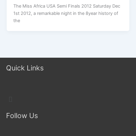
The Miss Africa USA Semi Finals 2012 Saturday Dec
1st 2012, a remarkable night in the 8year history of
the
Quick Links
Menu
Follow Us