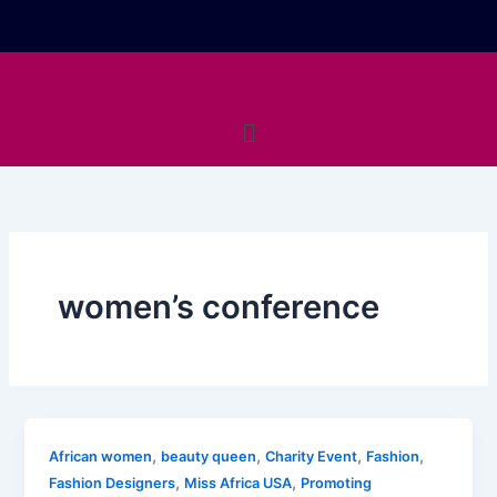
Skip
to
content
Menu
women’s conference
,
,
,
,
African women
beauty queen
Charity Event
Fashion
,
,
Fashion Designers
Miss Africa USA
Promoting