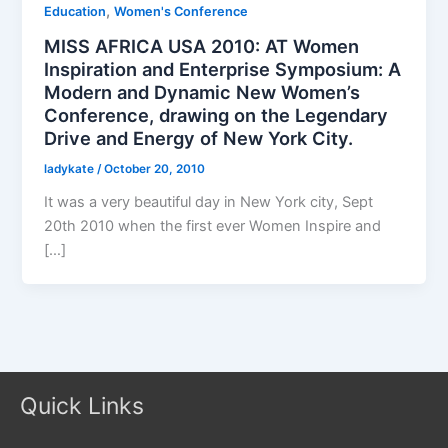
,
Education
Women's Conference
MISS AFRICA USA 2010: AT Women
Inspiration and Enterprise Symposium: A
Modern and Dynamic New Women’s
Conference, drawing on the Legendary
Drive and Energy of New York City.
ladykate
/
October 20, 2010
It was a very beautiful day in New York city, Sept
20th 2010 when the first ever Women Inspire and
[…]
Quick Links