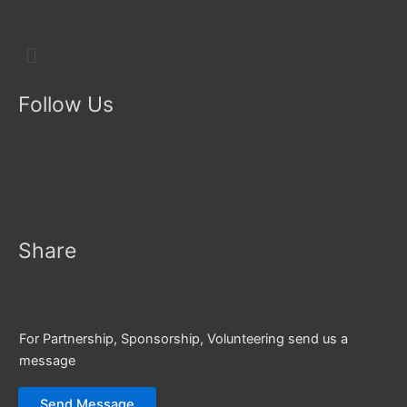
Menu
Follow Us
Share
For Partnership, Sponsorship, Volunteering send us a
message
Send Message