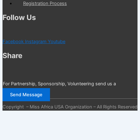
Registration Process
Follow Us
Facebook
Instagram
Youtube
Share
For Partnership, Sponsorship, Volunteering send us a
message
Send Message
Copyright – Miss Africa USA Organization – All Rights Reserved