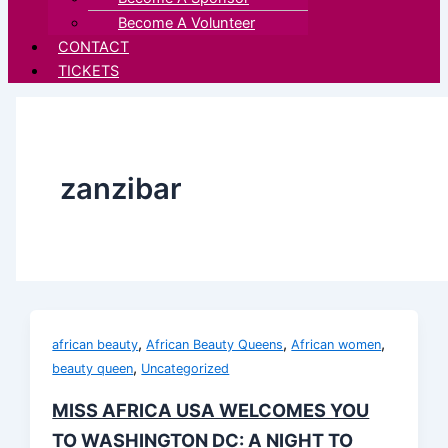
Become A Volunteer
CONTACT
TICKETS
zanzibar
,
,
,
african beauty
African Beauty Queens
African women
,
beauty queen
Uncategorized
MISS AFRICA USA WELCOMES YOU
TO WASHINGTON DC: A NIGHT TO