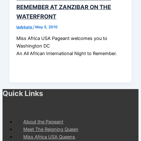
REMEMBER AT ZANZIBAR ON THE
WATERFRONT
ladykate
/
May 5, 2010
Miss Africa USA Pageant welcomes you to
Washington DC
An All African International Night to Remember.
Quick Links
About the Pageant
Meet The Reigning Queen
Miss Africa USA Queens