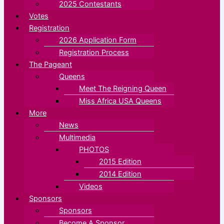
2025 Contestants
Votes
Registration
2026 Application Form
Registration Process
The Pageant
Queens
Meet The Reigning Queen
Miss Africa USA Queens
More
News
Multimedia
PHOTOS
2015 Edition
2014 Edition
Videos
Sponsors
Sponsors
Become A Sponsor