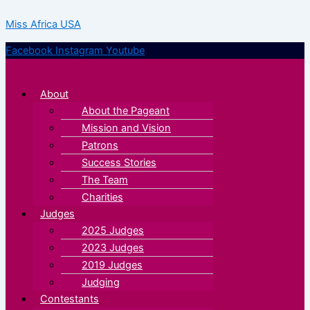
Skip
Menu
Menu
Miss Africa USA
to
content
Facebook
Instagram
Youtube
About
About the Pageant
Mission and Vision
Patrons
Success Stories
The Team
Charities
Judges
2025 Judges
2023 Judges
2019 Judges
Judging
Contestants