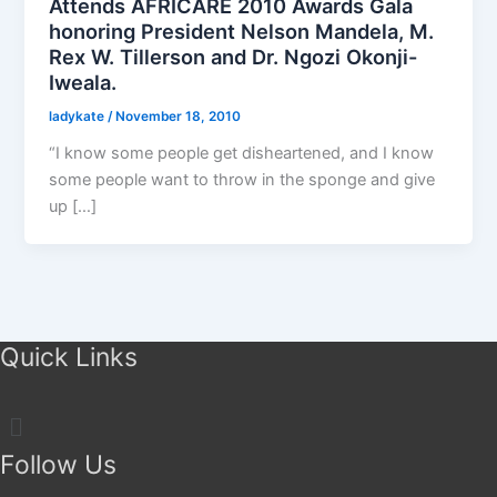
Attends AFRICARE 2010 Awards Gala
honoring President Nelson Mandela, M.
Rex W. Tillerson and Dr. Ngozi Okonji-
Iweala.
ladykate
/
November 18, 2010
“I know some people get disheartened, and I know
some people want to throw in the sponge and give
up […]
Quick Links
Menu
Follow Us