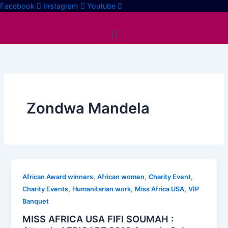
Skip
Facebook
Instagram
Youtube
to
Menu
content
Zondwa Mandela
,
,
,
African Award winners
African women
Charity Event
,
,
,
Charity Events
Humanitarian work
Miss Africa USA
VIP
Banquet
MISS AFRICA USA FIFI SOUMAH :