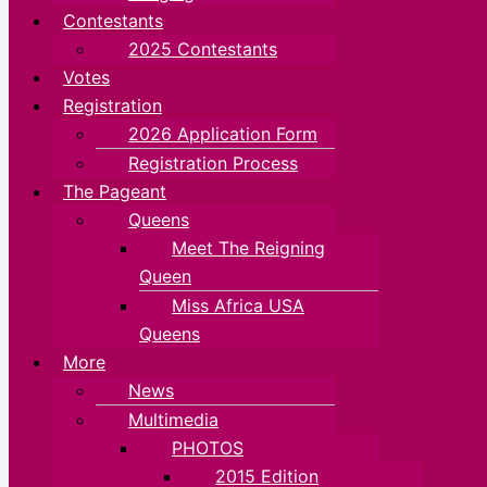
Contestants
2025 Contestants
Votes
Registration
2026 Application Form
Registration Process
The Pageant
Queens
Meet The Reigning
Queen
Miss Africa USA
Queens
More
News
Multimedia
PHOTOS
2015 Edition