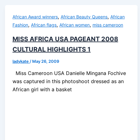
,
,
African Award winners
African Beauty Queens
African
,
,
,
Fashion
African flags
African women
miss cameroon
MISS AFRICA USA PAGEANT 2008
CULTURAL HIGHLIGHTS 1
ladykate
/
May 26, 2009
Miss Cameroon USA Danielle Mingana Fochive
was captured in this photoshoot dressed as an
African girl with a basket