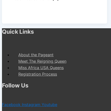
Quick Links
About the Pageant
Meet The Reigning Queen
Miss Africa USA Queens
Registration Process
Follow Us
Facebook
Instagram
Youtube