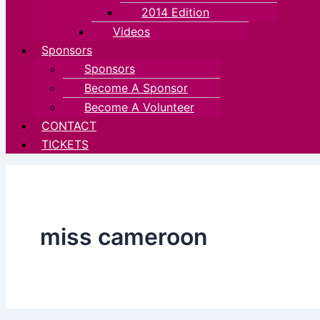
2014 Edition
Videos
Sponsors
Sponsors
Become A Sponsor
Become A Volunteer
CONTACT
TICKETS
miss cameroon