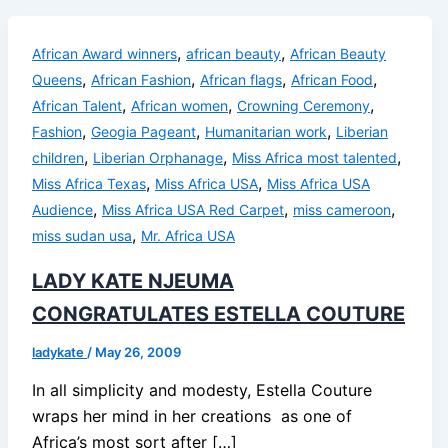
,
,
African Award winners
african beauty
African Beauty
,
,
,
,
Queens
African Fashion
African flags
African Food
,
,
,
African Talent
African women
Crowning Ceremony
,
,
,
Fashion
Geogia Pageant
Humanitarian work
Liberian
,
,
,
children
Liberian Orphanage
Miss Africa most talented
,
,
Miss Africa Texas
Miss Africa USA
Miss Africa USA
,
,
,
Audience
Miss Africa USA Red Carpet
miss cameroon
,
miss sudan usa
Mr. Africa USA
LADY KATE NJEUMA
CONGRATULATES ESTELLA COUTURE
ladykate
/
May 26, 2009
In all simplicity and modesty, Estella Couture
wraps her mind in her creations as one of
Africa’s most sort after […]