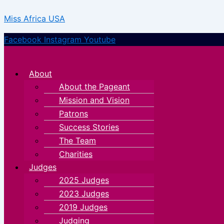
Skip
Menu
Menu
Miss Africa USA
to
content
Facebook
Instagram
Youtube
About
About the Pageant
Mission and Vision
Patrons
Success Stories
The Team
Charities
Judges
2025 Judges
2023 Judges
2019 Judges
Judging