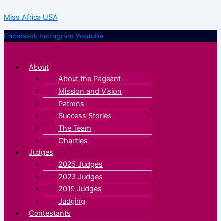
Skip
Menu
Menu
Miss Africa USA
to
content
Facebook
Instagram
Youtube
About
About the Pageant
Mission and Vision
Patrons
Success Stories
The Team
Charities
Judges
2025 Judges
2023 Judges
2019 Judges
Judging
Contestants