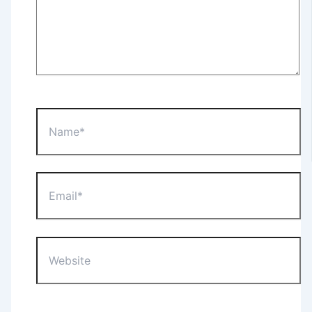
Name*
Email*
Website