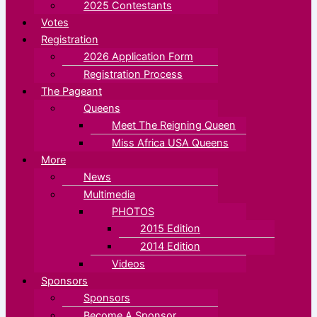
2025 Contestants
Votes
Registration
2026 Application Form
Registration Process
The Pageant
Queens
Meet The Reigning Queen
Miss Africa USA Queens
More
News
Multimedia
PHOTOS
2015 Edition
2014 Edition
Videos
Sponsors
Sponsors
Become A Sponsor