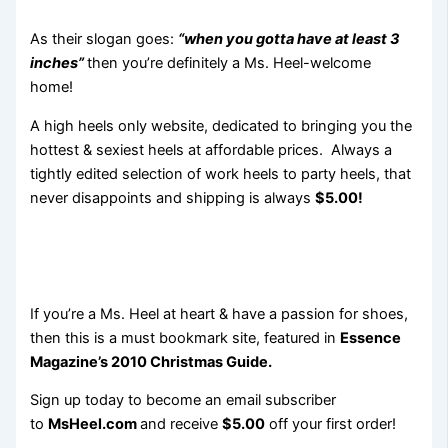
As their slogan goes:
“when you gotta have at least 3
inches”
then you’re definitely a Ms. Heel-welcome
home!
A high heels only website, dedicated to bringing you the
hottest & sexiest heels at affordable prices. Always a
tightly edited selection of work heels to party heels, that
never disappoints and shipping is always
$5.00!
If you’re a Ms. Heel at heart & have a passion for shoes,
then this is a must bookmark site, featured in
Essence
Magazine’s 2010 Christmas Guide.
Sign up today to become an email subscriber
to
MsHeel.com
and receive
$5.00
off your first order!