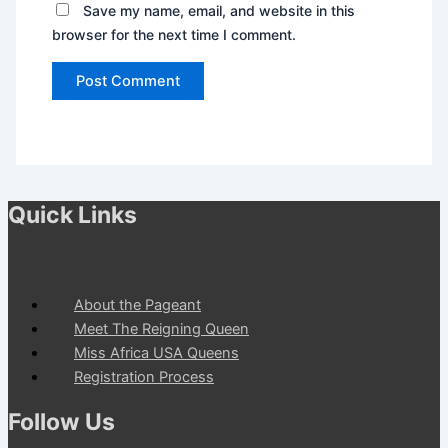
Save my name, email, and website in this
browser for the next time I comment.
Quick Links
About the Pageant
Meet The Reigning Queen
Miss Africa USA Queens
Registration Process
Follow Us