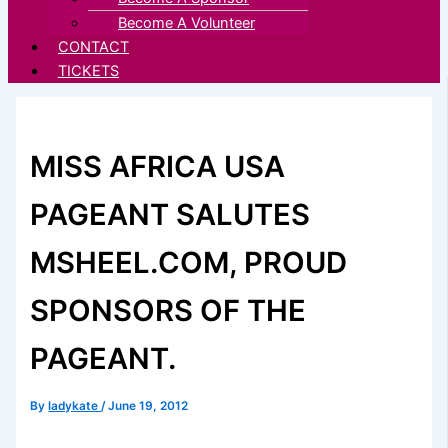
Become A Volunteer
CONTACT
TICKETS
MISS AFRICA USA
PAGEANT SALUTES
MSHEEL.COM, PROUD
SPONSORS OF THE
PAGEANT.
By
ladykate
/
June 19, 2012