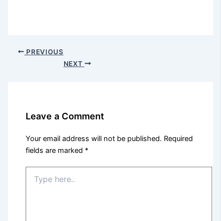
PREVIOUS
NEXT
Leave a Comment
Your email address will not be published.
Required
fields are marked
*
Type
here..