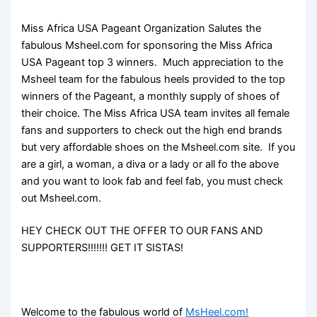
Miss Africa USA Pageant Organization Salutes the
fabulous Msheel.com for sponsoring the Miss Africa
USA Pageant top 3 winners. Much appreciation to the
Msheel team for the fabulous heels provided to the top
winners of the Pageant, a monthly supply of shoes of
their choice. The Miss Africa USA team invites all female
fans and supporters to check out the high end brands
but very affordable shoes on the Msheel.com site. If you
are a girl, a woman, a diva or a lady or all fo the above
and you want to look fab and feel fab, you must check
out Msheel.com.
HEY CHECK OUT THE OFFER TO OUR FANS AND
SUPPORTERS!!!!!!! GET IT SISTAS!
Welcome to the fabulous world of
MsHeel.com!