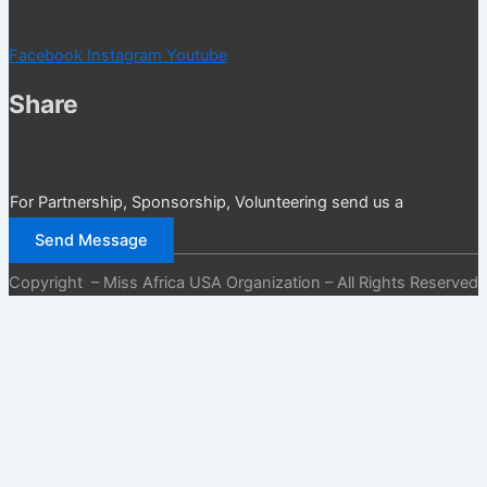
Facebook
Instagram
Youtube
Share
For Partnership, Sponsorship, Volunteering send us a
message
Send Message
Copyright – Miss Africa USA Organization – All Rights Reserved