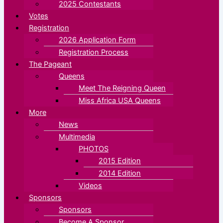
2025 Contestants
Votes
Registration
2026 Application Form
Registration Process
The Pageant
Queens
Meet The Reigning Queen
Miss Africa USA Queens
More
News
Multimedia
PHOTOS
2015 Edition
2014 Edition
Videos
Sponsors
Sponsors
Become A Sponsor