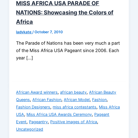
MISS AFRICA USA PARADE OF
NATIONS: Showcasing the Colors of
Africa
ladykate
/
October 7, 2010
The Parade of Nations has been very much a part
of the Miss Africa USA Pageant since 2006. Each
year […]
,
,
African Award winners
african beauty
African Beauty
,
,
,
,
Queens
African Fashion
African Model
Fashion
,
,
Fashion Designers
miss africa contestants
Miss Africa
,
,
USA
Miss Africa USA Awards Ceremony
Pageant
,
,
,
Event
Pageantry
Positive images of Africa
Uncategorized