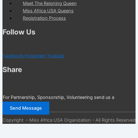
Meet The Reigning Queen
Miss Africa USA Queens
Registration Process
Follow Us
Facebook
Instagram
Youtube
Share
For Partnership, Sponsorship, Volunteering send us a
message
Send Message
Copyright – Miss Africa USA Organization – All Rights Reserved