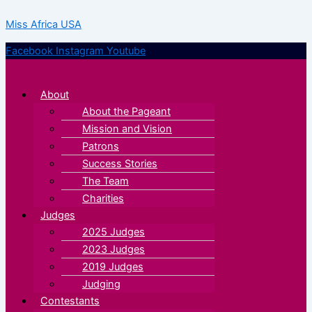
Skip
Menu
Menu
Miss Africa USA
to
content
Facebook
Instagram
Youtube
About
About the Pageant
Mission and Vision
Patrons
Success Stories
The Team
Charities
Judges
2025 Judges
2023 Judges
2019 Judges
Judging
Contestants