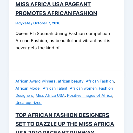
MISS AFRICA USA PAGEANT
PROMOTES AFRICAN FASHION
ladykate
/
October 7, 2010
Queen Fifi Soumah during Fashion competition
African Fashion, as beautiful and vibrant as it is,
never gets the kind of
,
,
,
African Award winners
african beauty
African Fashion
,
,
,
African Model
African Talent
African women
Fashion
,
,
,
Designers
Miss Africa USA
Positive images of Africa
Uncategorized
TOP AFRICAN FASHION DESIGNERS
SET TO DAZZLE UP THE MISS AFRICA
USA 2010 PAGEANT RUNWAY