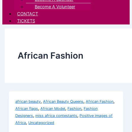
Become A Volunteer
CONTACT
TICKETS
African Fashion
,
,
,
african beauty
African Beauty Queens
African Fashion
,
,
,
African flags
African Model
Fashion
Fashion
,
,
Designers
miss africa contestants
Positive images of
,
Africa
Uncategorized