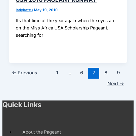
ladykate
/
May 19, 2010
Its that time of the year again when the eyes are
on the Miss Africa USA Scholarship Pageant,
searching for
←
Previous
1
…
6
7
8
9
Next
→
Quick Links
About the Pageant